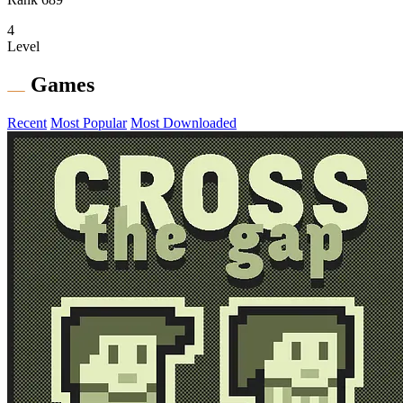
4
Level
Games
Recent
Most Popular
Most Downloaded