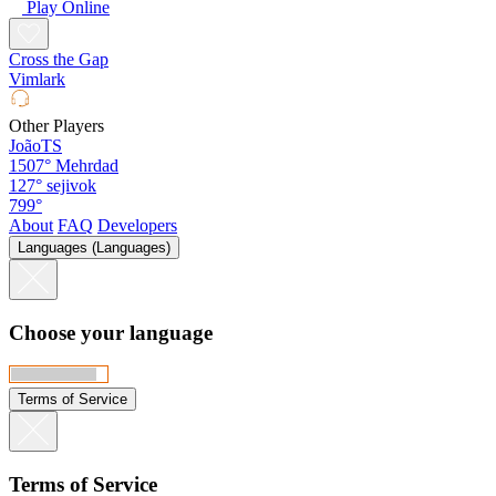
Play Online
Cross the Gap
Vimlark
Other Players
JoãoTS
1507°
Mehrdad
127°
sejivok
799°
About
FAQ
Developers
Languages (Languages)
Choose your language
Terms of Service
Terms of Service