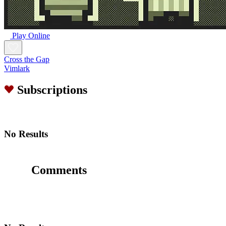
Play Online
Cross the Gap
Vimlark
Subscriptions
No Results
Comments