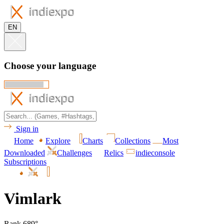
EN
Choose your language
Sign in
Home
Explore
Charts
Collections
Most
Downloaded
Challenges
Relics
indieconsole
Subscriptions
Vimlark
Rank 689°