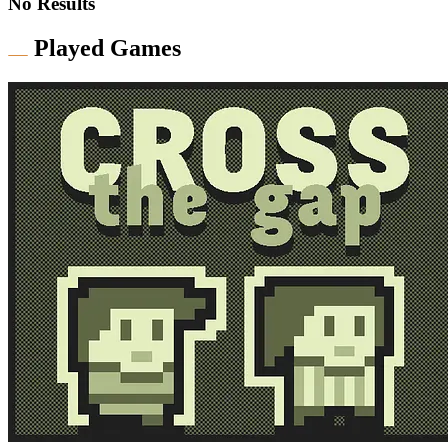
No Results
Played Games