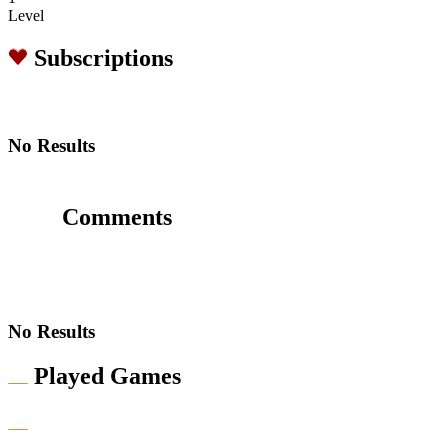
Level
Subscriptions
No Results
Comments
No Results
Played Games