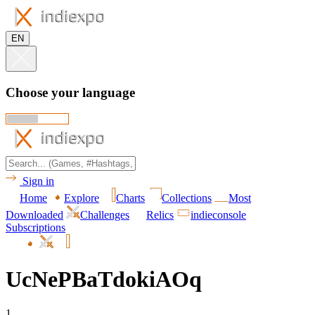
EN
Choose your language
Sign in
Home
Explore
Charts
Collections
Most
Downloaded
Challenges
Relics
indieconsole
Subscriptions
UcNePBaTdokiAOq
1