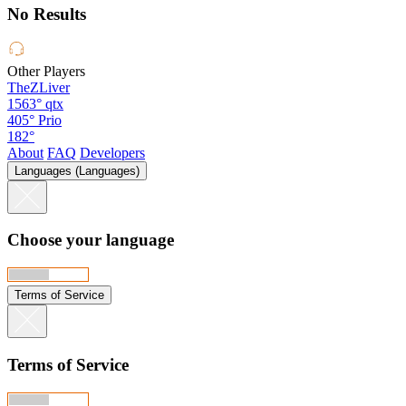
No Results
Other Players
TheZLiver
1563°
qtx
405°
Prio
182°
About
FAQ
Developers
Languages (Languages)
Choose your language
Terms of Service
Terms of Service