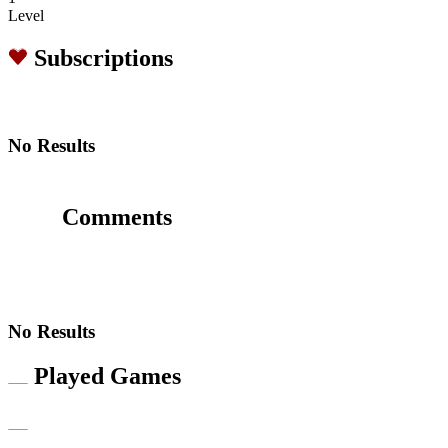
Level
Subscriptions
No Results
Comments
No Results
Played Games