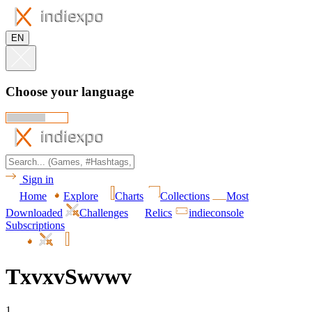
EN
Choose your language
Sign in
Home
Explore
Charts
Collections
Most
Downloaded
Challenges
Relics
indieconsole
Subscriptions
TxvxvSwvwv
1