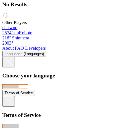
No Results
Other Players
chstwnd
2574°
unRoboto
216°
Shinmera
2003°
About
FAQ
Developers
Languages (Languages)
Choose your language
Terms of Service
Terms of Service