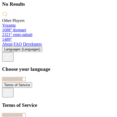
No Results
Other Players
Yozamu
1688°
thomaei
2321°
emre-tahtali
1489°
About
FAQ
Developers
Languages (Languages)
Choose your language
Terms of Service
Terms of Service