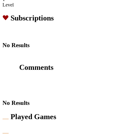
Level
Subscriptions
No Results
Comments
No Results
Played Games