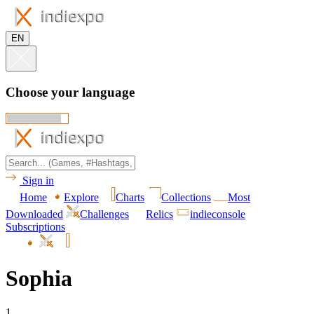
EN
Choose your language
Sign in
Home
Explore
Charts
Collections
Most
Downloaded
Challenges
Relics
indieconsole
Subscriptions
Sophia
1