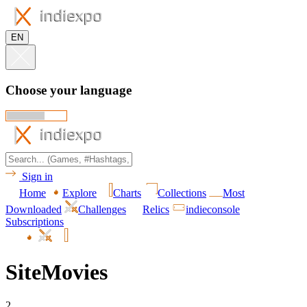
EN
Choose your language
Sign in
Home
Explore
Charts
Collections
Most
Downloaded
Challenges
Relics
indieconsole
Subscriptions
SiteMovies
2