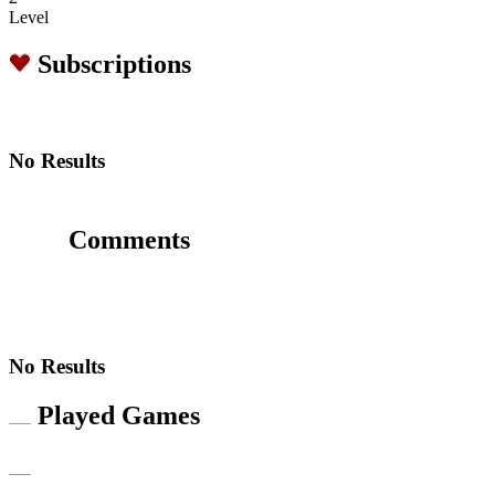
Level
Subscriptions
No Results
Comments
No Results
Played Games