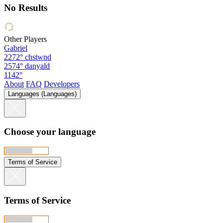
No Results
Other Players
Gabriel
2272°
chstwnd
2574°
danyald
1142°
About
FAQ
Developers
Languages (Languages)
Choose your language
Terms of Service
Terms of Service