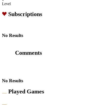
Level
Subscriptions
No Results
Comments
No Results
Played Games