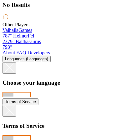
No Results
Other Players
ValhallaGames
787°
HeimerFel
2379°
Balthasaurus
793°
About
FAQ
Developers
Languages (Languages)
Choose your language
Terms of Service
Terms of Service