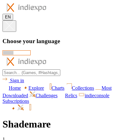
EN
Choose your language
Sign in
Home
Explore
Charts
Collections
Most
Downloaded
Challenges
Relics
indieconsole
Subscriptions
Shademare
1