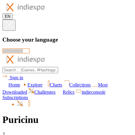
EN
Choose your language
Sign in
Home
Explore
Charts
Collections
Most
Downloaded
Challenges
Relics
indieconsole
Subscriptions
Puricinu
2