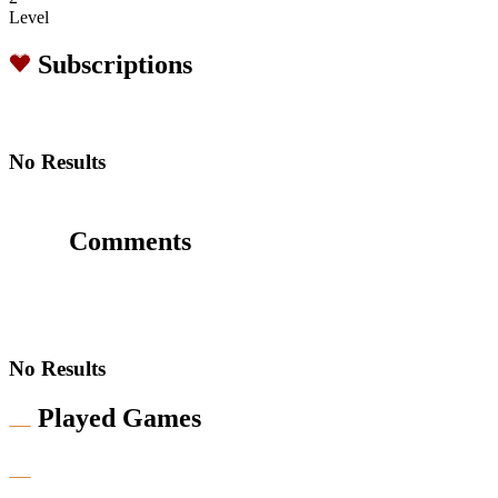
Level
Subscriptions
No Results
Comments
No Results
Played Games