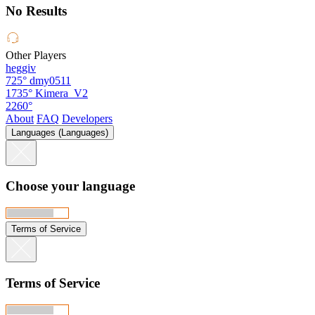
No Results
Other Players
heggiv
725°
dmy0511
1735°
Kimera_V2
2260°
About
FAQ
Developers
Languages (Languages)
Choose your language
Terms of Service
Terms of Service