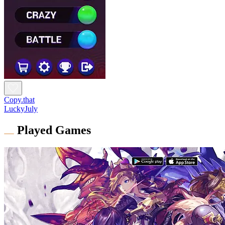
Copy.that
LuckyJuly
Played Games