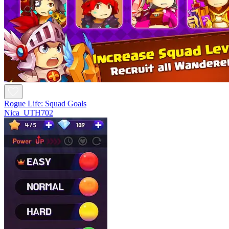
Rogue Life: Squad Goals
Nica_UTH702