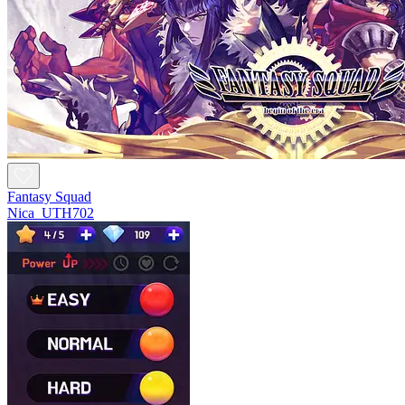
Fantasy Squad
Nica_UTH702