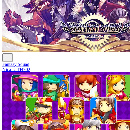
Fantasy Squad
Nica_UTH702