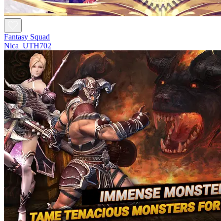
Fantasy Squad
Nica_UTH702