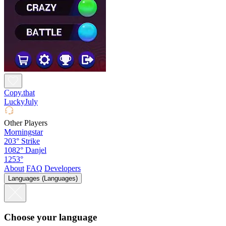
Copy.that
LuckyJuly
Other Players
Morningstar
203°
Strike
1082°
Danjel
1253°
About
FAQ
Developers
Languages (Languages)
Choose your language