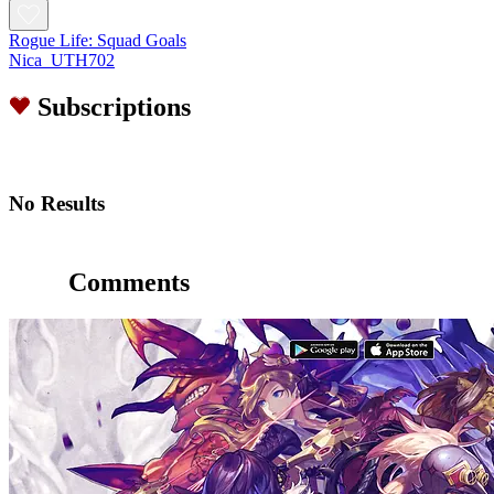
Rogue Life: Squad Goals
Nica_UTH702
Subscriptions
No Results
Comments