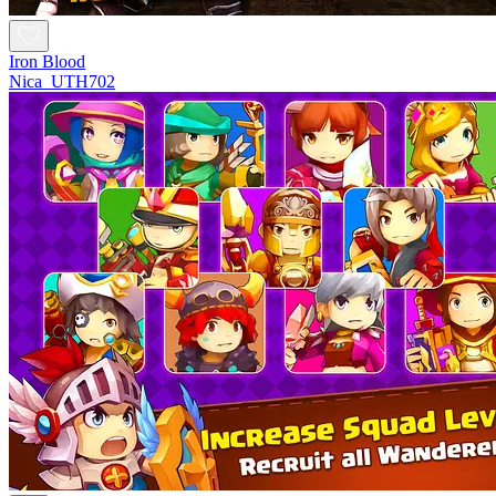
Iron Blood
Nica_UTH702