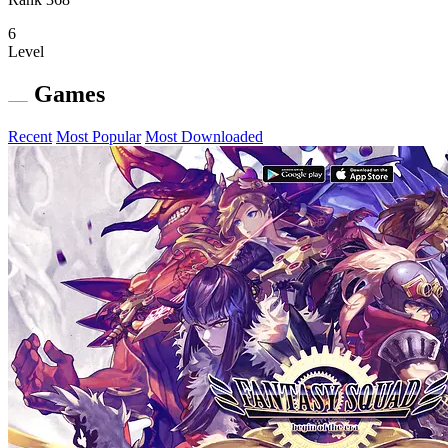
6
Level
Games
Recent
Most Popular
Most Downloaded