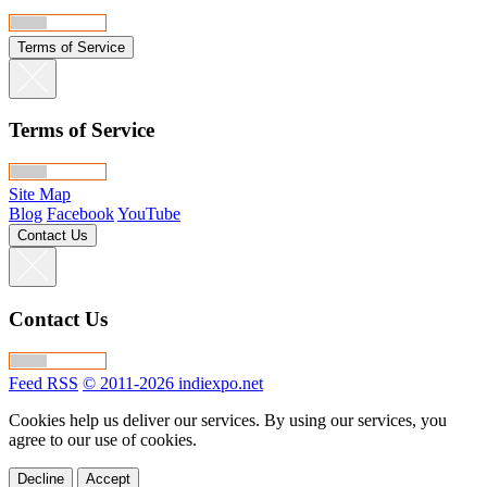
Terms of Service
Terms of Service
Site Map
Blog
Facebook
YouTube
Contact Us
Contact Us
Feed RSS
© 2011-2026 indiexpo.net
Cookies help us deliver our services. By using our services, you
agree to our use of cookies.
Decline
Accept