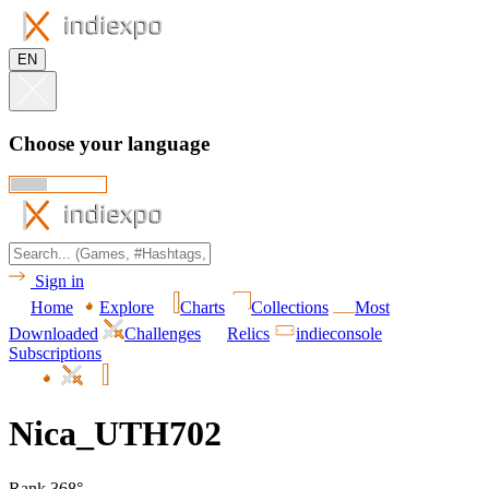
EN
Choose your language
Sign in
Home
Explore
Charts
Collections
Most
Downloaded
Challenges
Relics
indieconsole
Subscriptions
Nica_UTH702
Rank 368°