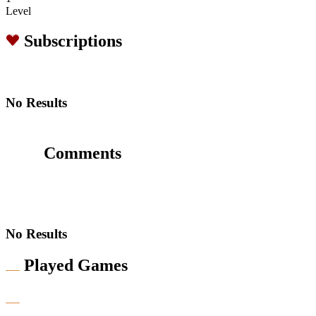
Level
Subscriptions
No Results
Comments
No Results
Played Games