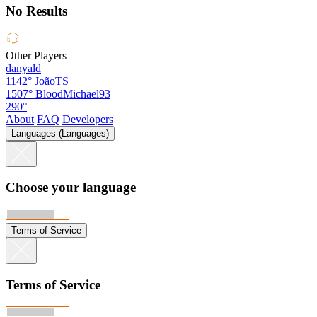
No Results
Other Players
danyald
1142°
JoãoTS
1507°
BloodMichael93
290°
About
FAQ
Developers
Languages (Languages)
Choose your language
Terms of Service
Terms of Service