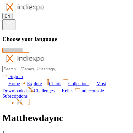
EN
Choose your language
Sign in
Home
Explore
Charts
Collections
Most
Downloaded
Challenges
Relics
indieconsole
Subscriptions
Matthewdaync
1