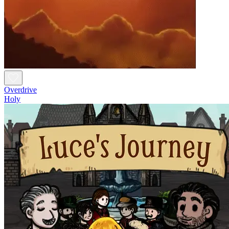
Overdrive
Holy