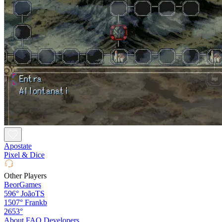
Apostate
Pixel & Dice
Other Players
BeorGames
596°
JoãoTS
1507°
Frankb
2653°
About
FAQ
Developers