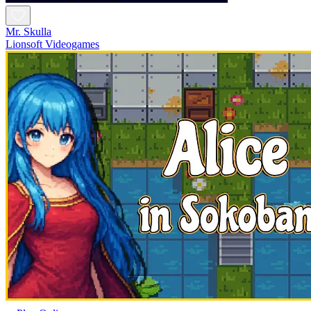
Mr. Skulla
Lionsoft Videogames