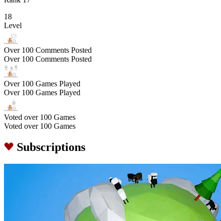
18
Level
Over 100 Comments Posted
Over 100 Comments Posted
Over 100 Games Played
Over 100 Games Played
Voted over 100 Games
Voted over 100 Games
Subscriptions