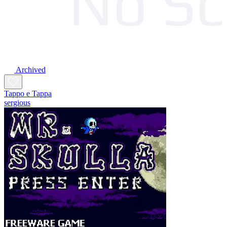
Archived
Tappo e Tappa
sergious