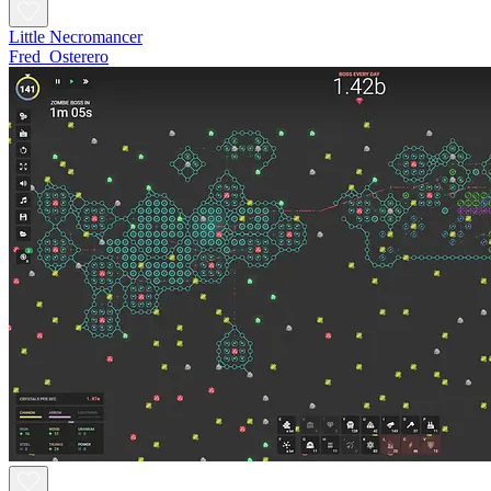
Little Necromancer
Fred_Osterero