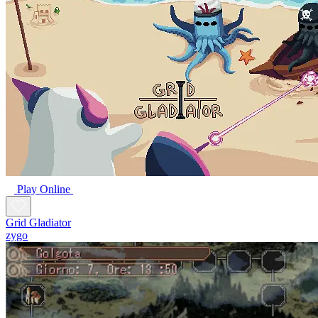
Play Online
Grid Gladiator
zygo