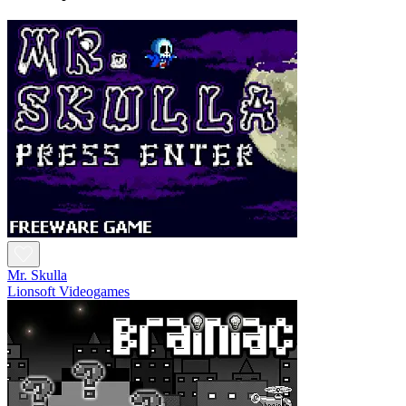
Mr. Skulla
Lionsoft Videogames