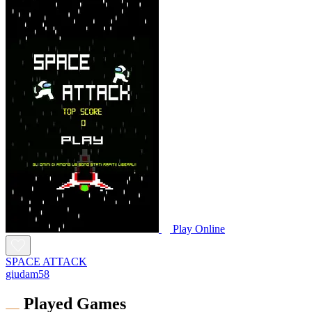
Play Online
SPACE ATTACK
giudam58
Played Games