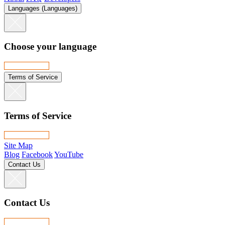
Languages (Languages)
Choose your language
Terms of Service
Terms of Service
Site Map
Blog
Facebook
YouTube
Contact Us
Contact Us