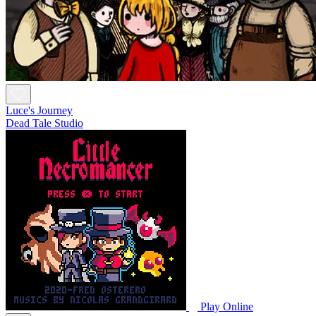
Luce's Journey
Dead Tale Studio
Play Online