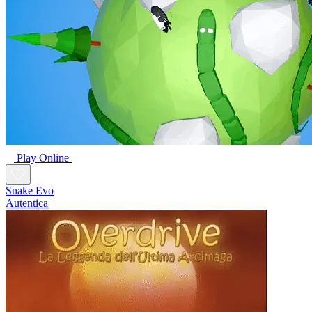
Play Online
Snake Evo
Autentica