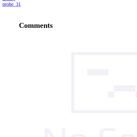
probe_31
Comments