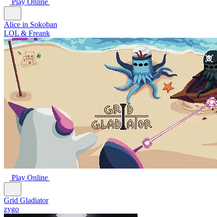
Play Online
Alice in Sokoban
LOL & Freank
Play Online
Grid Gladiator
zygo