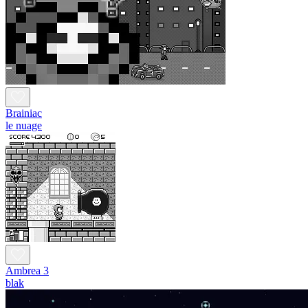
Brainiac
le nuage
Ambrea 3
blak