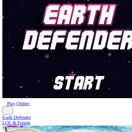
Play Online
Earth Defender
LOL & Freank