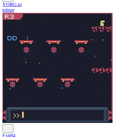
YORG.io
tobspr
Exit84