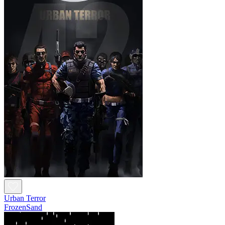
Urban Terror
FrozenSand