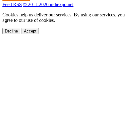
Feed RSS
© 2011-2026 indiexpo.net
Cookies help us deliver our services. By using our services, you
agree to our use of cookies.
Decline
Accept