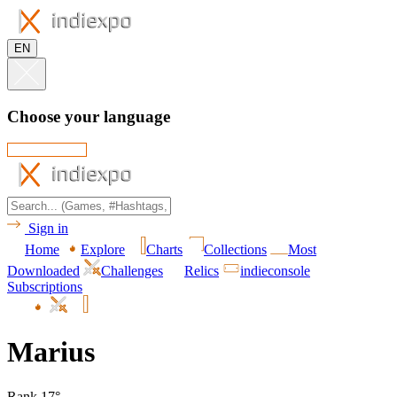
EN
Choose your language
Sign in
Home
Explore
Charts
Collections
Most
Downloaded
Challenges
Relics
indieconsole
Subscriptions
Marius
Rank 17°