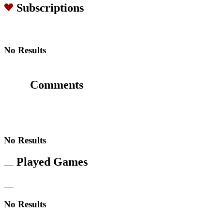
Subscriptions
No Results
Comments
No Results
Played Games
No Results