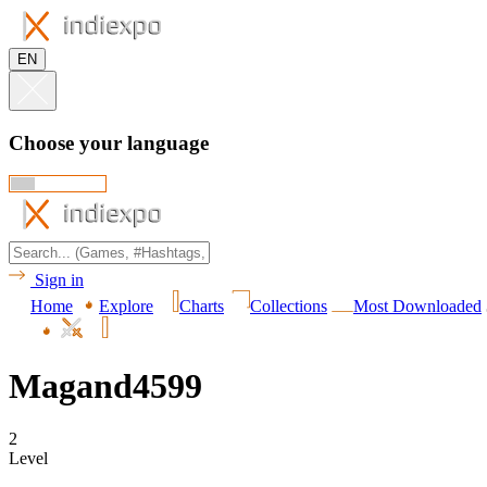
EN
Choose your language
Sign in
Home
Explore
Charts
Collections
Most Downloaded
Magand4599
2
Level