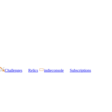
Challenges
Relics
indieconsole
Subscriptions