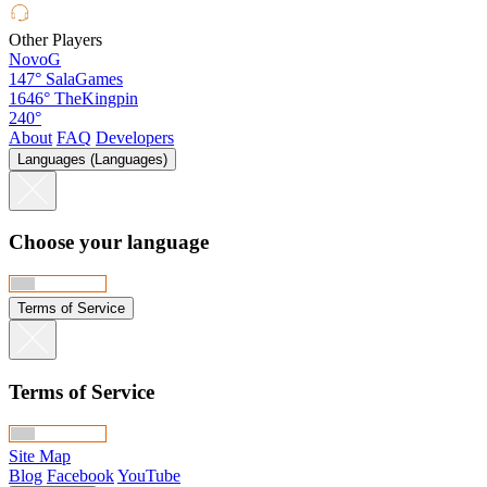
Other Players
NovoG
147°
SalaGames
1646°
TheKingpin
240°
About
FAQ
Developers
Languages (Languages)
Choose your language
Terms of Service
Terms of Service
Site Map
Blog
Facebook
YouTube