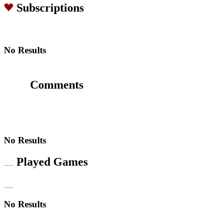
Subscriptions
No Results
Comments
No Results
Played Games
No Results