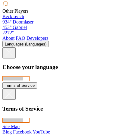
Other Players
Beckiovich
934°
Doomlaser
453°
Gabriel
2272°
About
FAQ
Developers
Languages (Languages)
Choose your language
Terms of Service
Terms of Service
Site Map
Blog
Facebook
YouTube