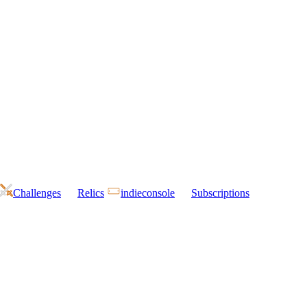
Challenges
Relics
indieconsole
Subscriptions