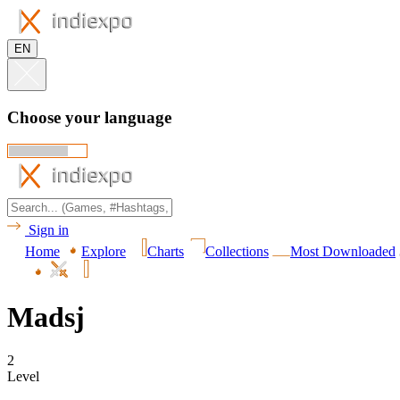
EN
Choose your language
Sign in
Home
Explore
Charts
Collections
Most Downloaded
Madsj
2
Level