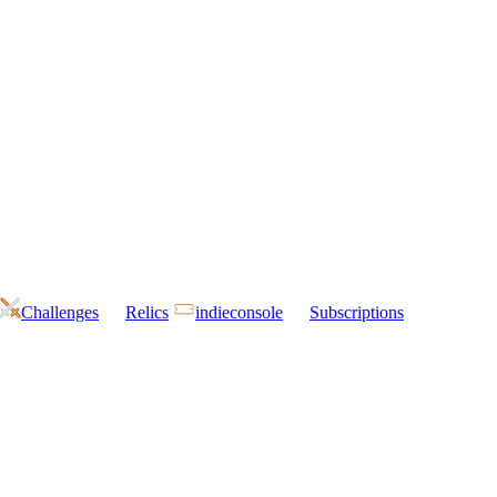
Challenges
Relics
indieconsole
Subscriptions