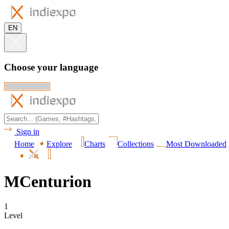
EN
Choose your language
Sign in
Home
Explore
Charts
Collections
Most Downloaded
MCenturion
1
Level