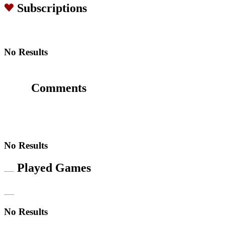
Subscriptions
No Results
Comments
No Results
Played Games
No Results