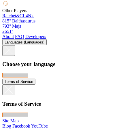
Other Players
Ratchet&CL4Nk
815°
Balthasaurus
793°
Majs
2651°
About
FAQ
Developers
Languages (Languages)
Choose your language
Terms of Service
Terms of Service
Site Map
Blog
Facebook
YouTube