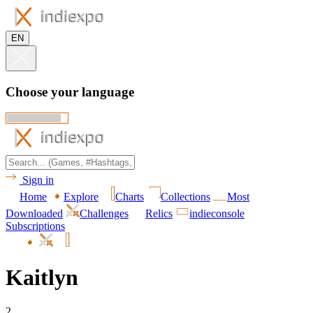
EN
Choose your language
Sign in
Home
Explore
Charts
Collections
Most
Downloaded
Challenges
Relics
indieconsole
Subscriptions
Kaitlyn
2