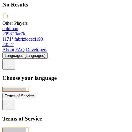
No Results
Other Players
coldman
2098°
9ar7k
1171°
fabrizioceci190
2052°
About
FAQ
Developers
Languages (Languages)
Choose your language
Terms of Service
Terms of Service