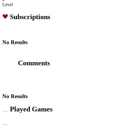
Level
Subscriptions
No Results
Comments
No Results
Played Games