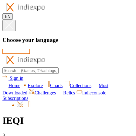
EN
Choose your language
Sign in
Home
Explore
Charts
Collections
Most
Downloaded
Challenges
Relics
indieconsole
Subscriptions
IEQI
3