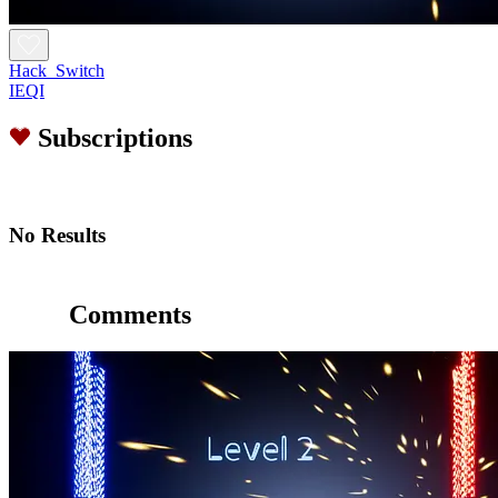
Hack_Switch
IEQI
Subscriptions
No Results
Comments