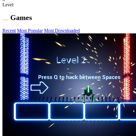
Level
Games
Recent
Most Popular
Most Downloaded