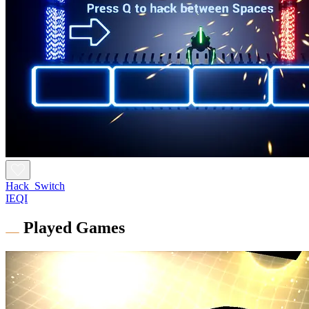
Hack_Switch
IEQI
Played Games