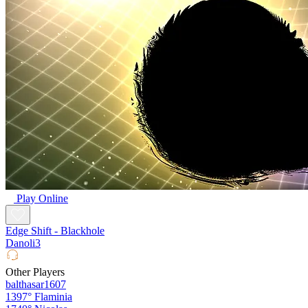
Play Online
Edge Shift - Blackhole
Danoli3
Other Players
balthasar1607
1397°
Flaminia