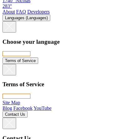
1740°
Nicolas
283°
About
FAQ
Developers
Languages (Languages)
Choose your language
Terms of Service
Terms of Service
Site Map
Blog
Facebook
YouTube
Contact Us
Contact Us