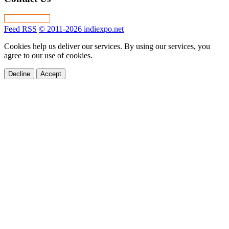
Feed RSS
© 2011-2026 indiexpo.net
Cookies help us deliver our services. By using our services, you
agree to our use of cookies.
Decline
Accept