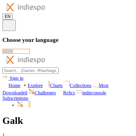
EN
Choose your language
Sign in
Home
Explore
Charts
Collections
Most
Downloaded
Challenges
Relics
indieconsole
Subscriptions
Galk
1