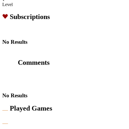
Level
Subscriptions
No Results
Comments
No Results
Played Games