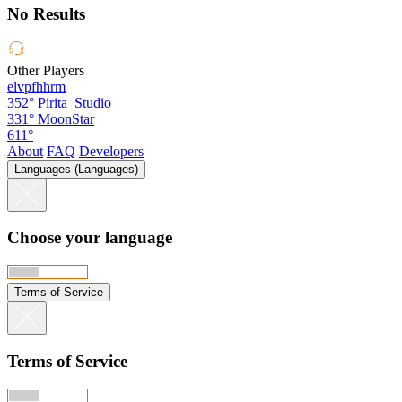
No Results
Other Players
elvpfhhrm
352°
Pirita_Studio
331°
MoonStar
611°
About
FAQ
Developers
Languages (Languages)
Choose your language
Terms of Service
Terms of Service