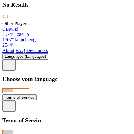
No Results
Other Players
chstwnd
2574°
JoãoTS
1507°
lanpeiheng
2544°
About
FAQ
Developers
Languages (Languages)
Choose your language
Terms of Service
Terms of Service