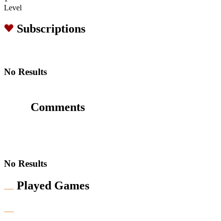
Level
Subscriptions
No Results
Comments
No Results
Played Games