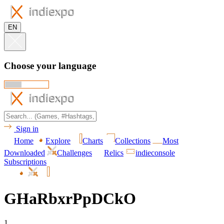
EN
Choose your language
Sign in
Home
Explore
Charts
Collections
Most
Downloaded
Challenges
Relics
indieconsole
Subscriptions
GHaRbxrPpDCkO
1