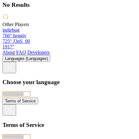
No Results
Other Players
indiebug
766°
heggiv
725°
J3nS_00
1917°
About
FAQ
Developers
Languages (Languages)
Choose your language
Terms of Service
Terms of Service