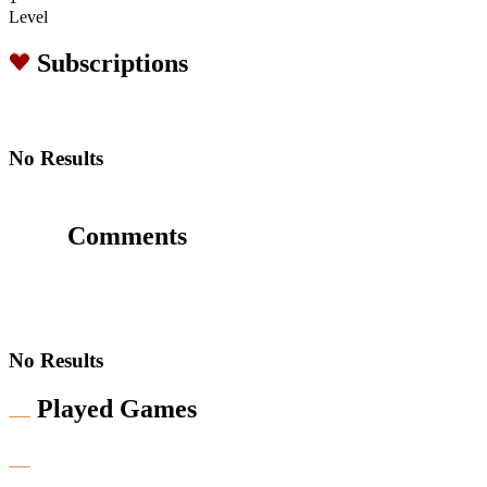
Level
Subscriptions
No Results
Comments
No Results
Played Games