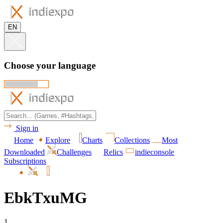
EN
Choose your language
Sign in
Home
Explore
Charts
Collections
Most
Downloaded
Challenges
Relics
indieconsole
Subscriptions
EbkTxuMG
1