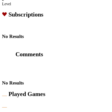
Level
Subscriptions
No Results
Comments
No Results
Played Games