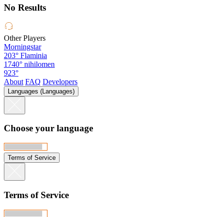
No Results
Other Players
Morningstar
203°
Flaminia
1740°
nihilomen
923°
About
FAQ
Developers
Languages (Languages)
Choose your language
Terms of Service
Terms of Service