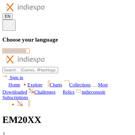
EN
Choose your language
Sign in
Home
Explore
Charts
Collections
Most
Downloaded
Challenges
Relics
indieconsole
Subscriptions
EM20XX
2