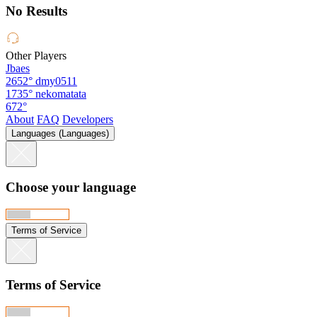
No Results
Other Players
Jbaes
2652°
dmy0511
1735°
nekomatata
672°
About
FAQ
Developers
Languages (Languages)
Choose your language
Terms of Service
Terms of Service