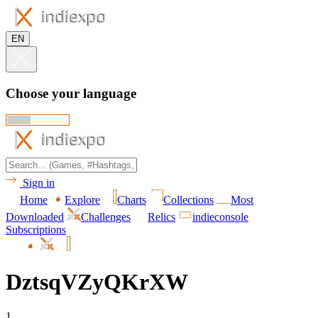
EN
Choose your language
Sign in
Home
Explore
Charts
Collections
Most
Downloaded
Challenges
Relics
indieconsole
Subscriptions
DztsqVZyQKrXW
1