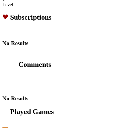
Level
Subscriptions
No Results
Comments
No Results
Played Games