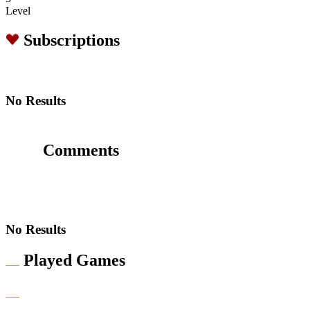
Level
Subscriptions
No Results
Comments
No Results
Played Games