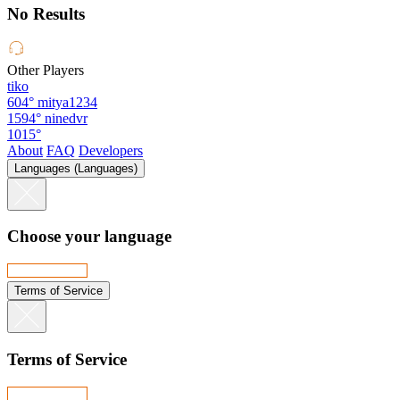
No Results
Other Players
tiko
604°
mitya1234
1594°
ninedvr
1015°
About
FAQ
Developers
Languages (Languages)
Choose your language
Terms of Service
Terms of Service