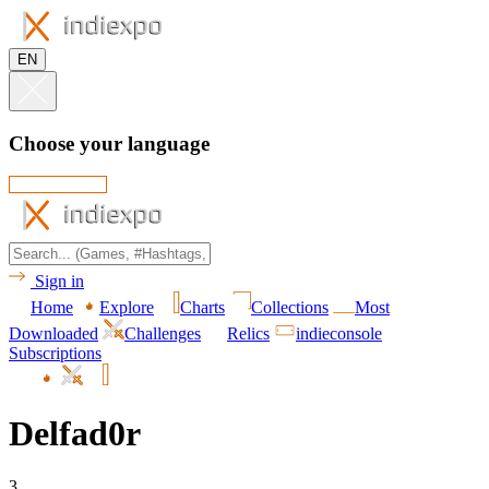
EN
Choose your language
Sign in
Home
Explore
Charts
Collections
Most
Downloaded
Challenges
Relics
indieconsole
Subscriptions
Delfad0r
3