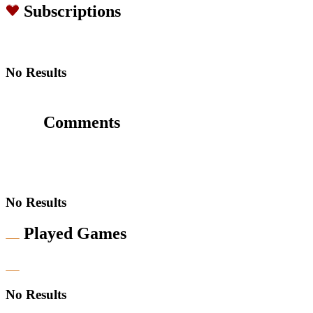
Subscriptions
No Results
Comments
No Results
Played Games
No Results