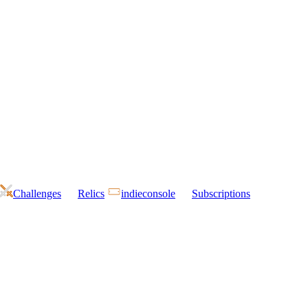
Challenges
Relics
indieconsole
Subscriptions