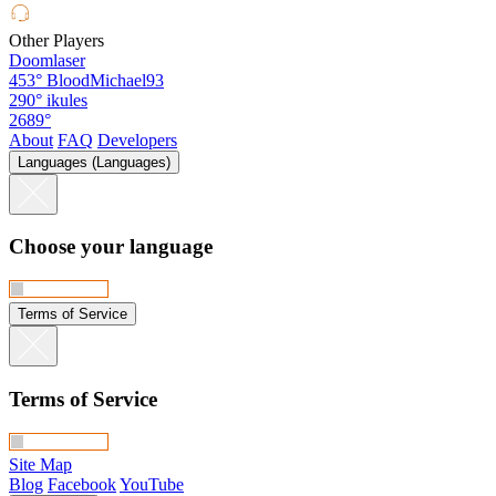
Other Players
Doomlaser
453°
BloodMichael93
290°
ikules
2689°
About
FAQ
Developers
Languages (Languages)
Choose your language
Terms of Service
Terms of Service
Site Map
Blog
Facebook
YouTube