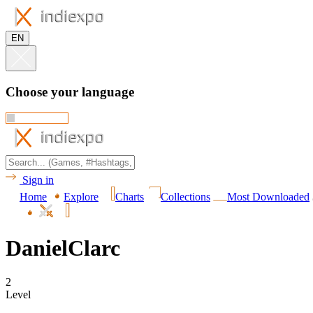
EN
Choose your language
Sign in
Home
Explore
Charts
Collections
Most Downloaded
DanielClarc
2
Level