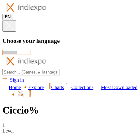
EN
Choose your language
Sign in
Home
Explore
Charts
Collections
Most Downloaded
Ciccio%
1
Level