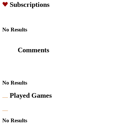
Subscriptions
No Results
Comments
No Results
Played Games
No Results