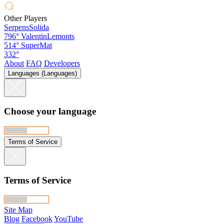
Other Players
SerpensSolida
796°
ValentinLemonts
514°
SuperMat
332°
About
FAQ
Developers
Languages (Languages)
Choose your language
Terms of Service
Terms of Service
Site Map
Blog
Facebook
YouTube