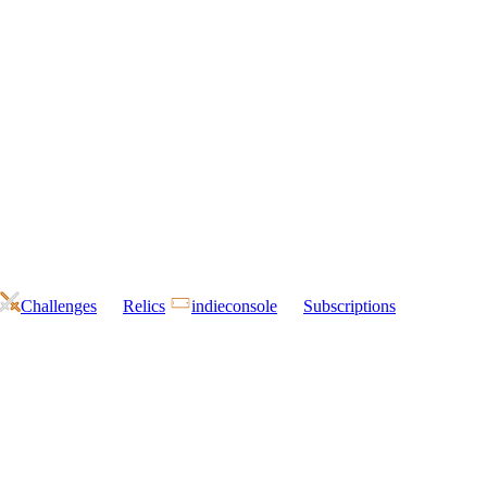
Challenges
Relics
indieconsole
Subscriptions