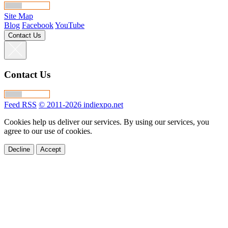
Site Map
Blog
Facebook
YouTube
Contact Us
Contact Us
Feed RSS
© 2011-2026 indiexpo.net
Cookies help us deliver our services. By using our services, you
agree to our use of cookies.
Decline
Accept