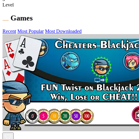
Level
Games
Recent
Most Popular
Most Downloaded