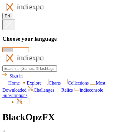
EN
Choose your language
Sign in
Home
Explore
Charts
Collections
Most
Downloaded
Challenges
Relics
indieconsole
Subscriptions
BlackOpzFX
3