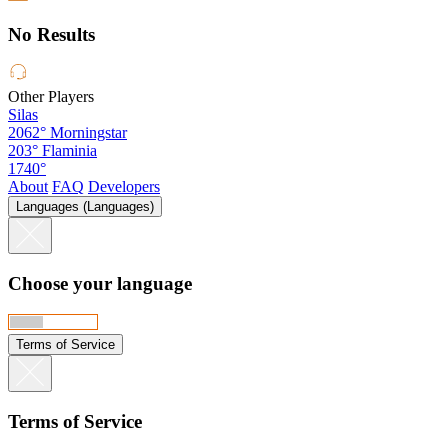
No Results
Other Players
Silas
2062°
Morningstar
203°
Flaminia
1740°
About
FAQ
Developers
Languages (Languages)
Choose your language
Terms of Service
Terms of Service