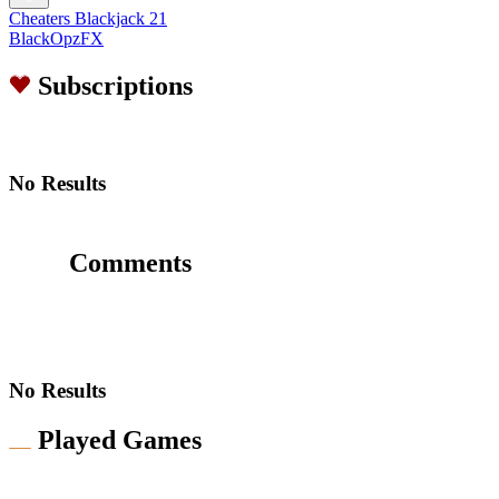
Cheaters Blackjack 21
BlackOpzFX
Subscriptions
No Results
Comments
No Results
Played Games