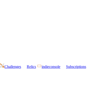
Challenges
Relics
indieconsole
Subscriptions