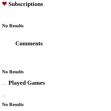
Subscriptions
No Results
Comments
No Results
Played Games
No Results