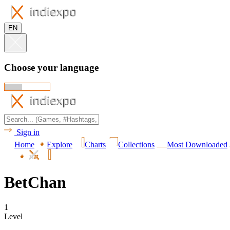
EN
Choose your language
Sign in
Home
Explore
Charts
Collections
Most Downloaded
BetChan
1
Level