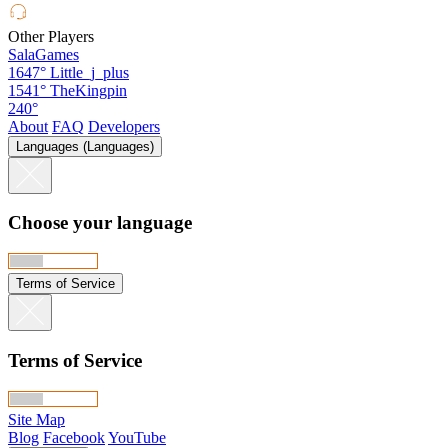
Other Players
SalaGames
1647°
Little_j_plus
1541°
TheKingpin
240°
About
FAQ
Developers
Languages (Languages)
Choose your language
Terms of Service
Terms of Service
Site Map
Blog
Facebook
YouTube