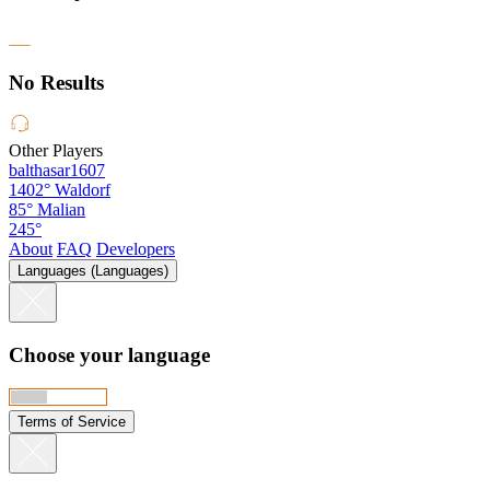
No Results
Other Players
balthasar1607
1402°
Waldorf
85°
Malian
245°
About
FAQ
Developers
Languages (Languages)
Choose your language
Terms of Service