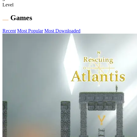
Level
Games
Recent
Most Popular
Most Downloaded