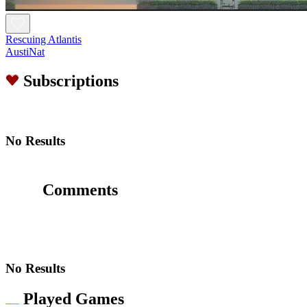
Rescuing Atlantis
AustiNat
Subscriptions
No Results
Comments
No Results
Played Games