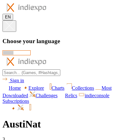
EN
Choose your language
Sign in
Home
Explore
Charts
Collections
Most
Downloaded
Challenges
Relics
indieconsole
Subscriptions
AustiNat
3