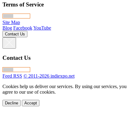
Terms of Service
Site Map
Blog
Facebook
YouTube
Contact Us
Contact Us
Feed RSS
© 2011-2026 indiexpo.net
Cookies help us deliver our services. By using our services, you
agree to our use of cookies.
Decline
Accept