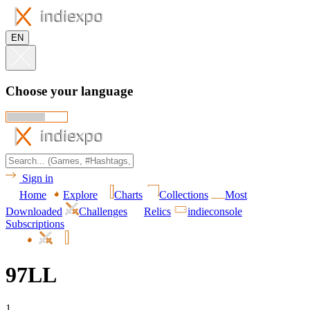
EN
Choose your language
Sign in
Home
Explore
Charts
Collections
Most
Downloaded
Challenges
Relics
indieconsole
Subscriptions
97LL
1