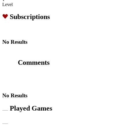
Level
Subscriptions
No Results
Comments
No Results
Played Games