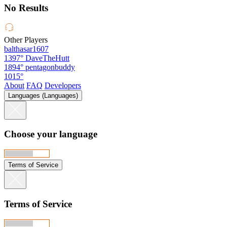
No Results
Other Players
balthasar1607
1397°
DaveTheHutt
1894°
pentagonbuddy
1015°
About
FAQ
Developers
Languages (Languages)
Choose your language
Terms of Service
Terms of Service