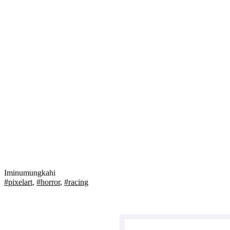
Iminumungkahi
#pixelart
,
#horror
,
#racing