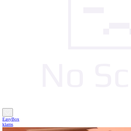
EasyBox
klams