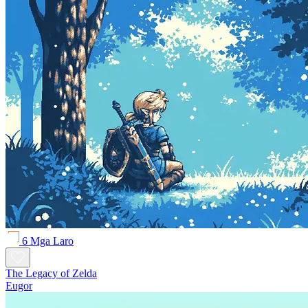
6 Mga Laro
The Legacy of Zelda
Eugor