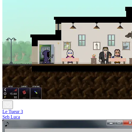
Le Tueur 3
Seb Luca