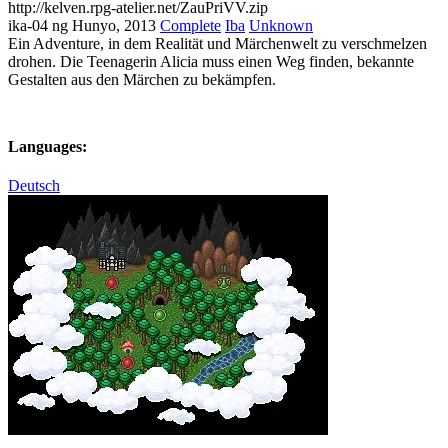
http://kelven.rpg-atelier.net/ZauPriVV.zip
ika-04 ng Hunyo, 2013
Complete
Iba
Unknown
Ein Adventure, in dem Realität und Märchenwelt zu verschmelzen
drohen. Die Teenagerin Alicia muss einen Weg finden, bekannte
Gestalten aus den Märchen zu bekämpfen.
Languages:
Deutsch