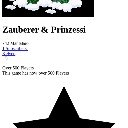
Zauberer & Prinzessi
742 Manlalaro
1 Subscribers
Kelven
Over 500 Players
This game has now over 500 Players