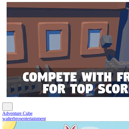
Adventure Cube
walterbrosentertainment