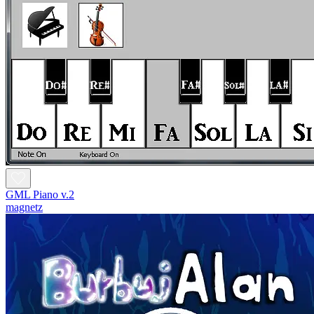
GML Piano v.2
magnetz