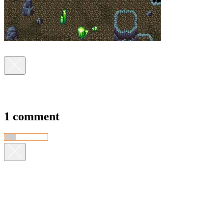
1 comment