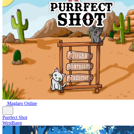
Maglaro Online
Purrfect Shot
WestBang