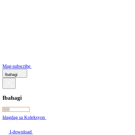
Mag-subscribe
Ibahagi
Ibahagi
Idagdag sa Koleksyon
I-download