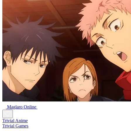
Maglaro Online
Trivial Anime
Trivial Games