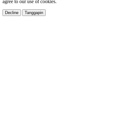
agree to our use of cookies.
Decline
Tanggapin