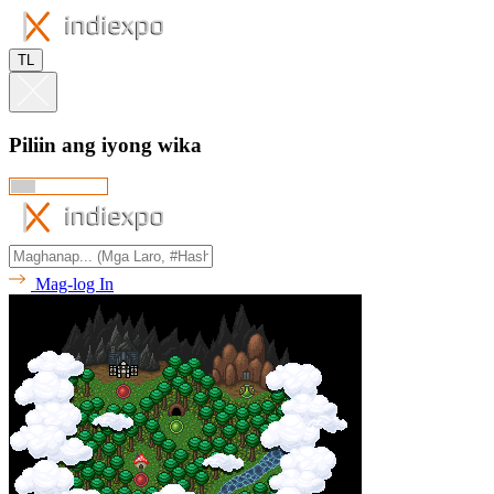
TL
Piliin ang iyong wika
Mag-log In