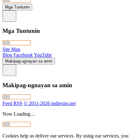
Mga Tuntunin
Mga Tuntunin
Site Map
Blog
Facebook
YouTube
Makipag-ugnayan sa amin
Makipag-ugnayan sa amin
Feed RSS
© 2011-2026 indiexpo.net
Now Loading…
Cookies help us deliver our services. By using our services, you