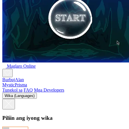
Maglaro Online
BurbujAlan
MysticPrisma
Tungkol sa
FAQ
Mga Developers
Wika (Languages)
Piliin ang iyong wika