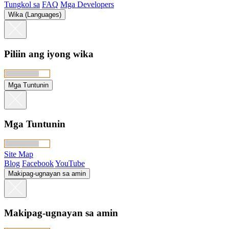
Tungkol sa
FAQ
Mga Developers
Wika (Languages)
Piliin ang iyong wika
Mga Tuntunin
Mga Tuntunin
Site Map
Blog
Facebook
YouTube
Makipag-ugnayan sa amin
Makipag-ugnayan sa amin