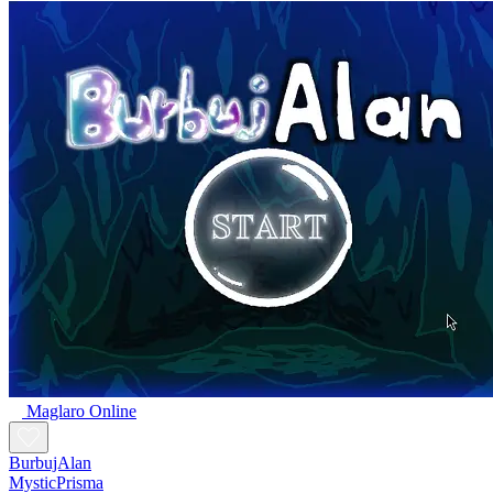
Maglaro Online
BurbujAlan
MysticPrisma