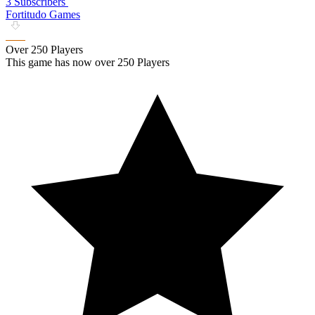
3 Subscribers
Fortitudo Games
Over 250 Players
This game has now over 250 Players