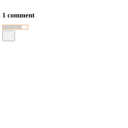
1 comment