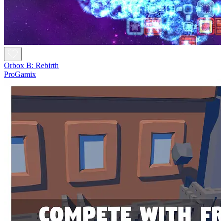
Orbox B: Rebirth
ProGamix