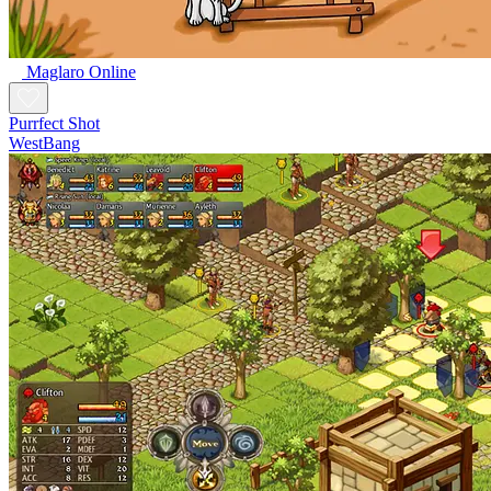
Maglaro Online
Purrfect Shot
WestBang