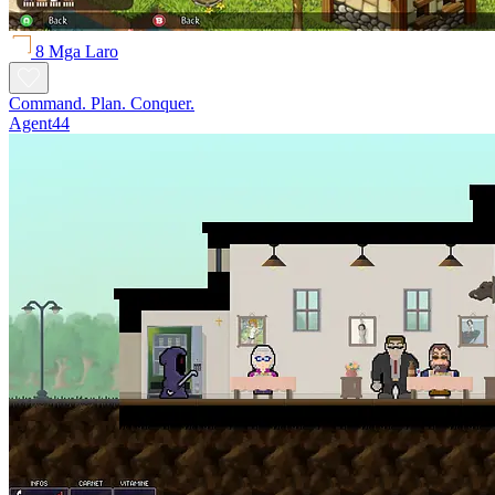
8 Mga Laro
Command. Plan. Conquer.
Agent44