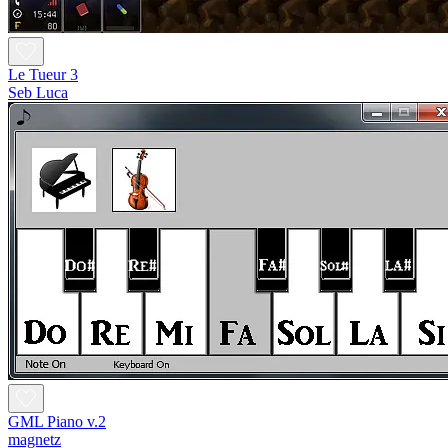
Le Tueur 3
Seb Luca
GML Piano v.2
magnetz