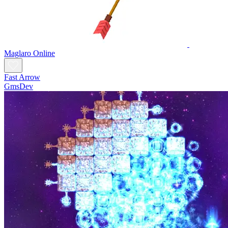
Maglaro Online
Fast Arrow
GmsDev