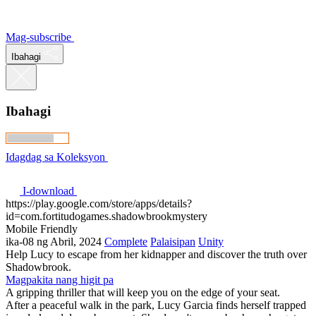
Mag-subscribe
Ibahagi
Ibahagi
Idagdag sa Koleksyon
I-download
https://play.google.com/store/apps/details?
id=com.fortitudogames.shadowbrookmystery
Mobile Friendly
ika-08 ng Abril, 2024
Complete
Palaisipan
Unity
Help Lucy to escape from her kidnapper and discover the truth over
Shadowbrook.
Magpakita nang higit pa
A gripping thriller that will keep you on the edge of your seat.
After a peaceful walk in the park, Lucy Garcia finds herself trapped