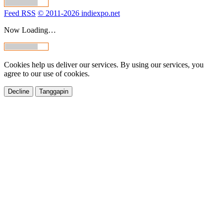
Feed RSS
© 2011-2026 indiexpo.net
Now Loading…
Cookies help us deliver our services. By using our services, you
agree to our use of cookies.
Decline
Tanggapin