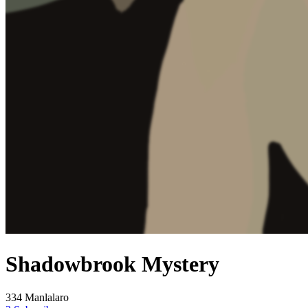
Shadowbrook Mystery
334 Manlalaro