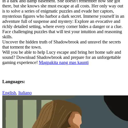
in a dark and damp basement. She doesn't remember how she got
there, but she knows she must escape at all costs. Her only way out
is to solve a series of enigmatic puzzles and evade her captors,
mysterious figures who harbor a dark secret. Immerse yourself in an
adventure full of suspense and mystery: Explore an evocative and
richly detailed setting, where every corner hides a danger or a clue.
Face challenging puzzles that will test your intuition and reasoning
skills.
Uncover the hidden truth of Shadowbrook and unravel the secrets
that torment the town.
Will you be able to help Lucy escape and bring her home safe and
sound? Download Shadowbrook and prepare for an unforgettable
gaming experience!
Magpakita nang mas kaunti
Languages:
English
,
Italiano