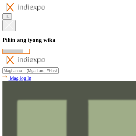
TL
Piliin ang iyong wika
Mag-log In