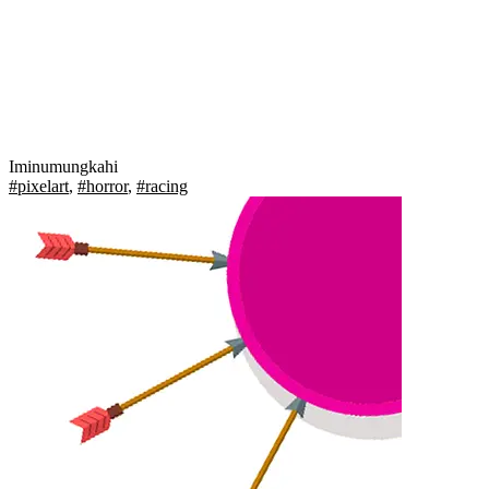
Iminumungkahi
#pixelart
,
#horror
,
#racing