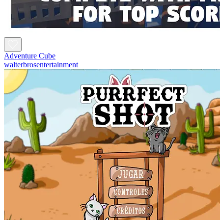
Adventure Cube
walterbrosentertainment