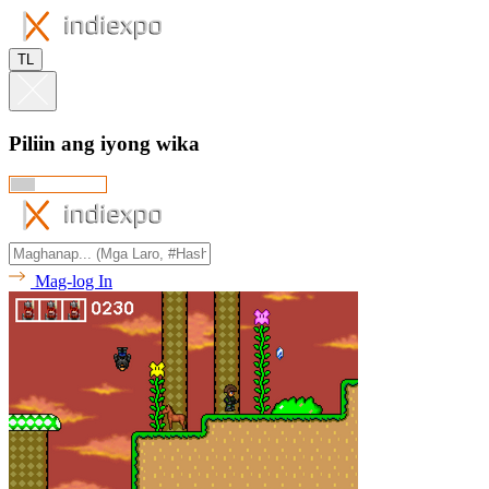
TL
Piliin ang iyong wika
Mag-log In