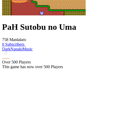
PaH Sutobu no Uma
758 Manlalaro
0 Subscribers
DarkNanakiMusic
Over 500 Players
This game has now over 500 Players