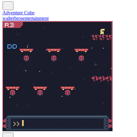
Adventure Cube
walterbrosentertainment