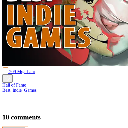
209 Mga Laro
Hall of Fame
Best_Indie_Games
10 comments