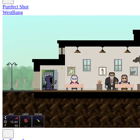
Purrfect Shot
WestBang