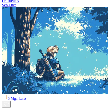
Le Tueur 3
Seb Luca
6 Mga Laro