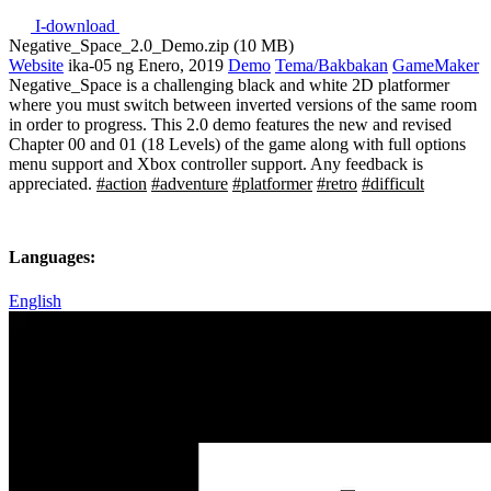
I-download
Negative_Space_2.0_Demo.zip (10 MB)
Website
ika-05 ng Enero, 2019
Demo
Tema/Bakbakan
GameMaker
Negative_Space is a challenging black and white 2D platformer
where you must switch between inverted versions of the same room
in order to progress. This 2.0 demo features the new and revised
Chapter 00 and 01 (18 Levels) of the game along with full options
menu support and Xbox controller support. Any feedback is
appreciated.
#action
#adventure
#platformer
#retro
#difficult
Languages:
English