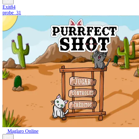
Exit84
probe_31
Maglaro Online