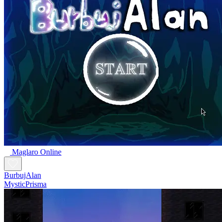
Maglaro Online
BurbujAlan
MysticPrisma