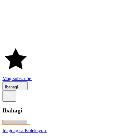
Mag-subscribe
Ibahagi
Ibahagi
Idagdag sa Koleksyon