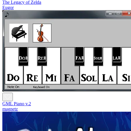
The Legacy of Zelda
Eugor
GML Piano v.2
magnetz