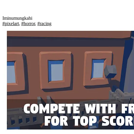
Iminumungkahi
#pixelart
,
#horror
,
#racing