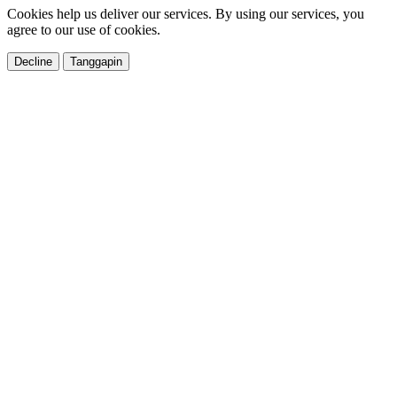
Cookies help us deliver our services. By using our services, you
agree to our use of cookies.
Decline
Tanggapin