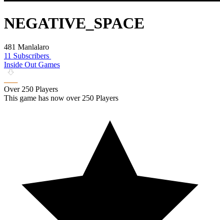
NEGATIVE_SPACE
481 Manlalaro
11 Subscribers
Inside Out Games
Over 250 Players
This game has now over 250 Players