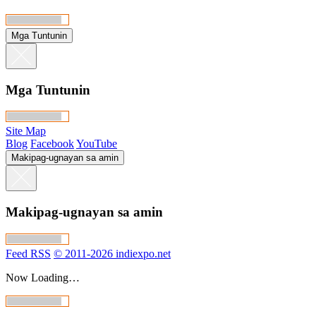
Mga Tuntunin
Mga Tuntunin
Site Map
Blog
Facebook
YouTube
Makipag-ugnayan sa amin
Makipag-ugnayan sa amin
Feed RSS
© 2011-2026 indiexpo.net
Now Loading…