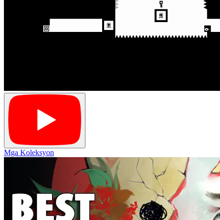
Mga Koleksyon