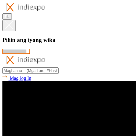
TL
Piliin ang iyong wika
Mag-log In