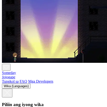
Someday
Jojogape
Tungkol sa
FAQ
Mga Developers
Wika (Languages)
Piliin ang iyong wika