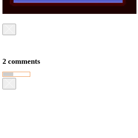
2 comments