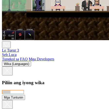
Le Tueur 3
Seb Luca
Tungkol sa
FAQ
Mga Developers
Wika (Languages)
Piliin ang iyong wika
Mga Tuntunin