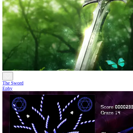
The Sword
Ephy