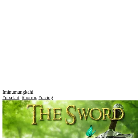
Iminumungkahi
#pixelart
,
#horror
,
#racing