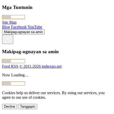
Mga Tuntunin
Site Map
Blog
Facebook
YouTube
Makipag-ugnayan sa amin
Makipag-ugnayan sa amin
Feed RSS
© 2011-2026 indiexpo.net
Now Loading…
Cookies help us deliver our services. By using our services, you
agree to our use of cookies.
Decline
Tanggapin