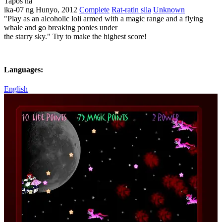
Tapos na
ika-07 ng Hunyo, 2012
Complete
Rat-ratin sila
Unknown
"Play as an alcoholic loli armed with a magic range and a flying
whale and go breaking ponies under
the starry sky." Try to make the highest score!
Languages:
English