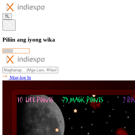
TL
Piliin ang iyong wika
Mag-log In