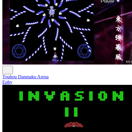
Touhou Danmaku Arena
Ephy