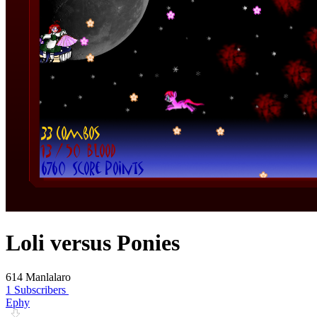
Loli versus Ponies
614 Manlalaro
1 Subscribers
Ephy