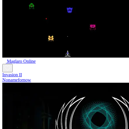
Maglaro Online
Invasion II
Nonamefornow