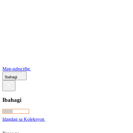
Mag-subscribe
Ibahagi
Ibahagi
Idagdag sa Koleksyon