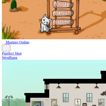
Maglaro Online
Purrfect Shot
WestBang