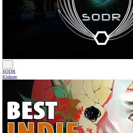
SODR
Kishore