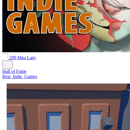
209 Mga Laro
Hall of Fame
Best_Indie_Games