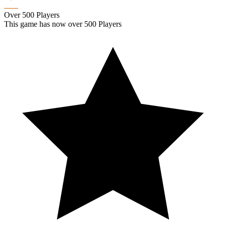
Over 500 Players
This game has now over 500 Players