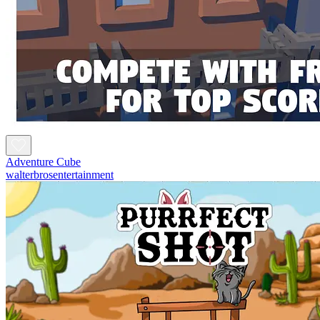
Adventure Cube
walterbrosentertainment