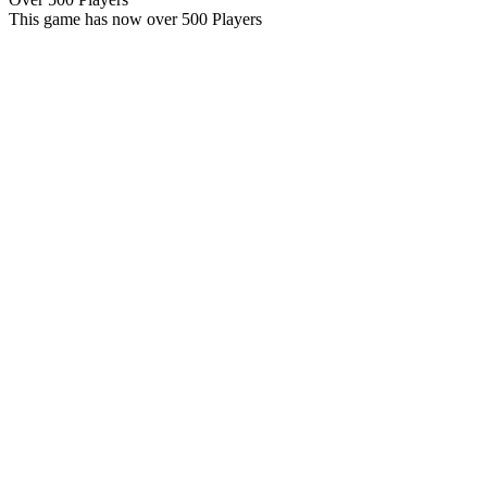
This game has now over 500 Players