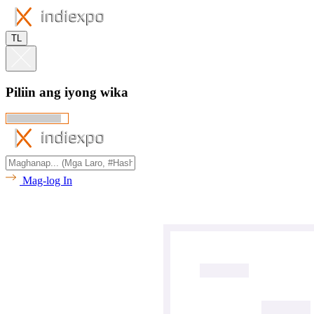
TL
Piliin ang iyong wika
Mag-log In