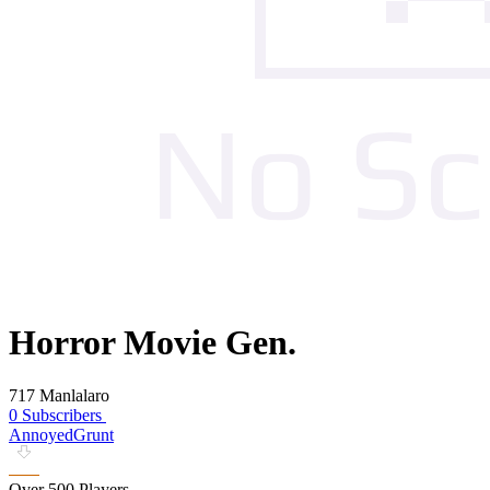
Horror Movie Gen.
717 Manlalaro
0 Subscribers
AnnoyedGrunt
Over 500 Players