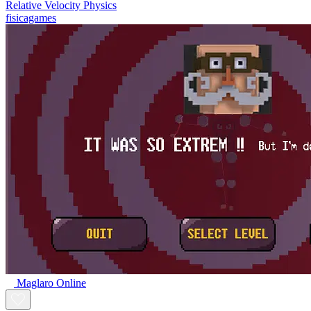
Relative Velocity Physics
fisicagames
Maglaro Online