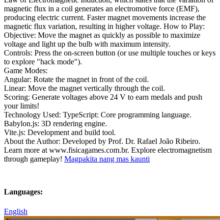
magnetic flux in a coil generates an electromotive force (EMF),
producing electric current. Faster magnet movements increase the
magnetic flux variation, resulting in higher voltage. How to Play:
Objective: Move the magnet as quickly as possible to maximize
voltage and light up the bulb with maximum intensity.
Controls: Press the on-screen button (or use multiple touches or keys
to explore "hack mode").
Game Modes:
Angular: Rotate the magnet in front of the coil.
Linear: Move the magnet vertically through the coil.
Scoring: Generate voltages above 24 V to earn medals and push
your limits!
Technology Used: TypeScript: Core programming language.
Babylon.js: 3D rendering engine.
Vite.js: Development and build tool.
About the Author: Developed by Prof. Dr. Rafael João Ribeiro.
Learn more at www.fisicagames.com.br. Explore electromagnetism
through gameplay!
Magpakita nang mas kaunti
Languages:
English