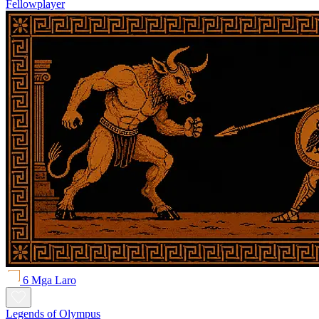
Fellowplayer
6 Mga Laro
Legends of Olympus