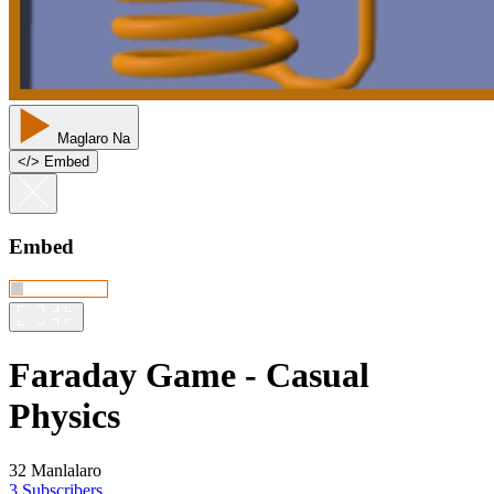
Maglaro Na
<
/
> Embed
Embed
Faraday Game - Casual
Physics
32 Manlalaro
3 Subscribers