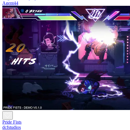
Agent44
Pride Fists
dcfstudios