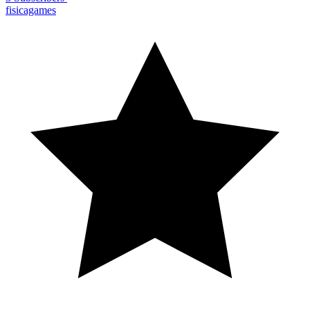
fisicagames