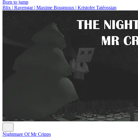
Born to jump
Blix | Ravengar | Maxime Bougnoux | Kristofer Tatéossian
Nightmare Of Mr Cripps