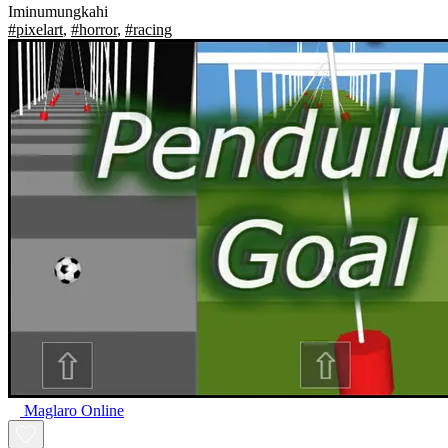
Iminumungkahi
#pixelart
,
#horror
,
#racing
Maglaro Online