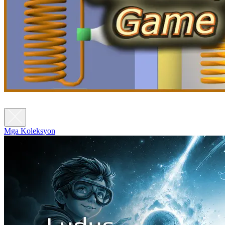
Mga Koleksyon