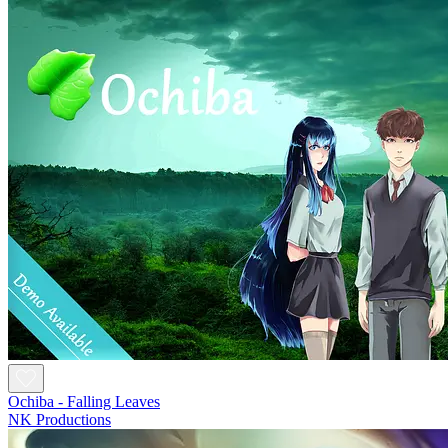
Ochiba - Falling Leaves
NK Productions