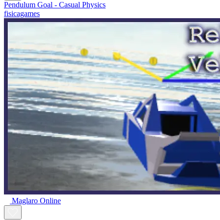
Pendulum Goal - Casual Physics
fisicagames
Maglaro Online