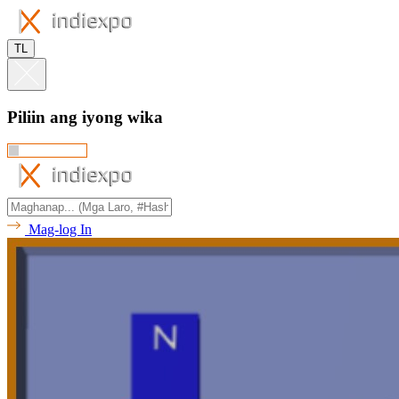
TL
Piliin ang iyong wika
Mag-log In