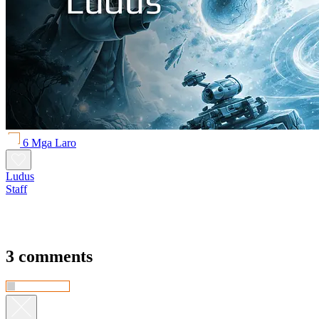
6 Mga Laro
Ludus
Staff
3 comments