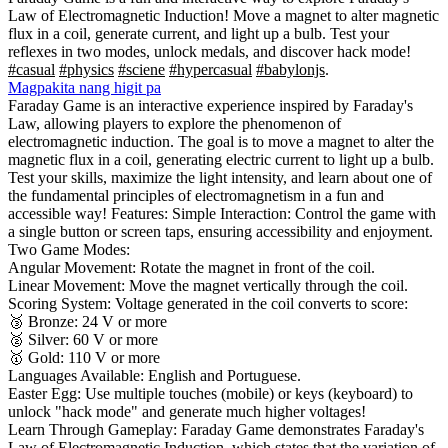
Law of Electromagnetic Induction! Move a magnet to alter magnetic
flux in a coil, generate current, and light up a bulb. Test your
reflexes in two modes, unlock medals, and discover hack mode!
#casual
#physics
#sciene
#hypercasual
#babylonjs
.
Magpakita nang higit pa
Faraday Game is an interactive experience inspired by Faraday's
Law, allowing players to explore the phenomenon of
electromagnetic induction. The goal is to move a magnet to alter the
magnetic flux in a coil, generating electric current to light up a bulb.
Test your skills, maximize the light intensity, and learn about one of
the fundamental principles of electromagnetism in a fun and
accessible way! Features: Simple Interaction: Control the game with
a single button or screen taps, ensuring accessibility and enjoyment.
Two Game Modes:
Angular Movement: Rotate the magnet in front of the coil.
Linear Movement: Move the magnet vertically through the coil.
Scoring System: Voltage generated in the coil converts to score:
🥉 Bronze: 24 V or more
🥈 Silver: 60 V or more
🥇 Gold: 110 V or more
Languages Available: English and Portuguese.
Easter Egg: Use multiple touches (mobile) or keys (keyboard) to
unlock "hack mode" and generate much higher voltages!
Learn Through Gameplay: Faraday Game demonstrates Faraday's
Law of Electromagnetic Induction, which states that the variation of