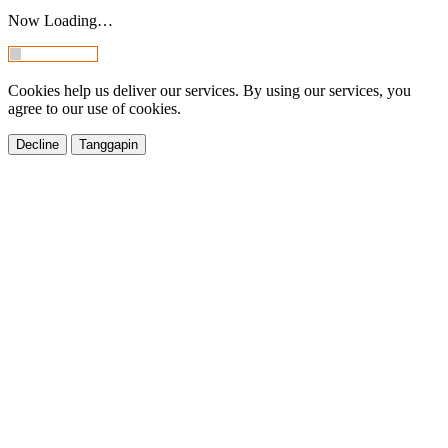
Now Loading…
Cookies help us deliver our services. By using our services, you
agree to our use of cookies.
Decline
Tanggapin