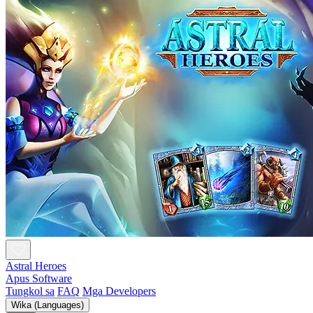
Astral Heroes
Apus Software
Tungkol sa
FAQ
Mga Developers
Wika (Languages)