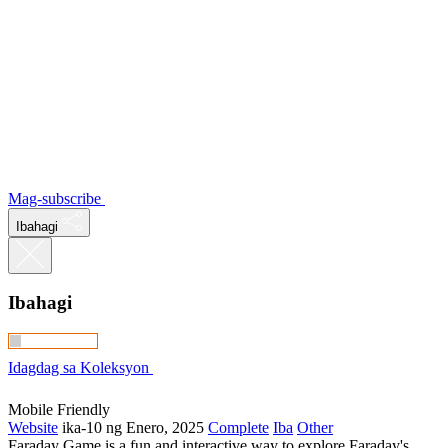
Mag-subscribe
Ibahagi
Ibahagi
Idagdag sa Koleksyon
Mobile Friendly
Website
ika-10 ng Enero, 2025
Complete
Iba
Other
Faraday Game is a fun and interactive way to explore Faraday's