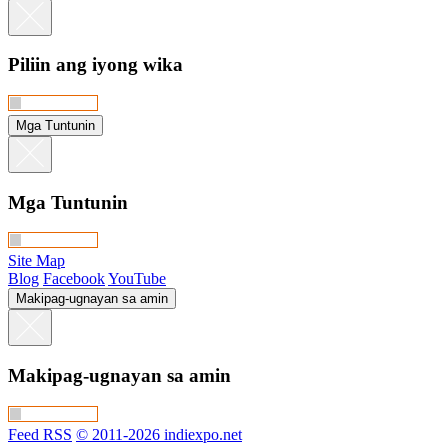
Piliin ang iyong wika
Mga Tuntunin
Mga Tuntunin
Site Map
Blog
Facebook
YouTube
Makipag-ugnayan sa amin
Makipag-ugnayan sa amin
Feed RSS
© 2011-2026 indiexpo.net