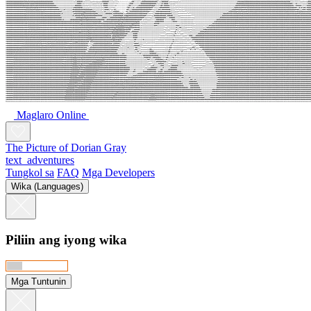
Maglaro Online
The Picture of Dorian Gray
text_adventures
Tungkol sa
FAQ
Mga Developers
Wika (Languages)
Piliin ang iyong wika
Mga Tuntunin