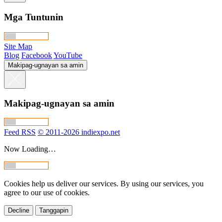
Mga Tuntunin
Site Map
Blog
Facebook
YouTube
Makipag-ugnayan sa amin
Makipag-ugnayan sa amin
Feed RSS
© 2011-2026 indiexpo.net
Now Loading…
Cookies help us deliver our services. By using our services, you
agree to our use of cookies.
Decline
Tanggapin