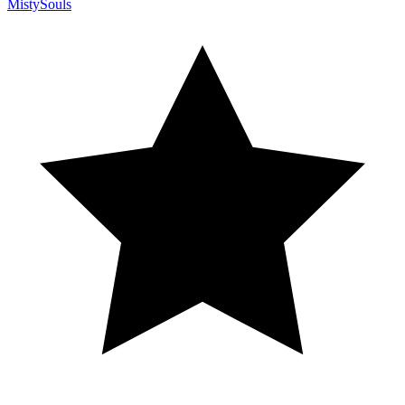
MistySouls