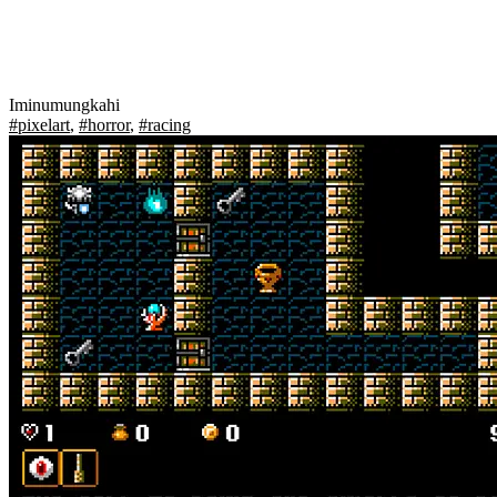
Iminumungkahi
#pixelart
,
#horror
,
#racing