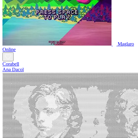
Maglaro
Online
Corabell
Ana Dacol