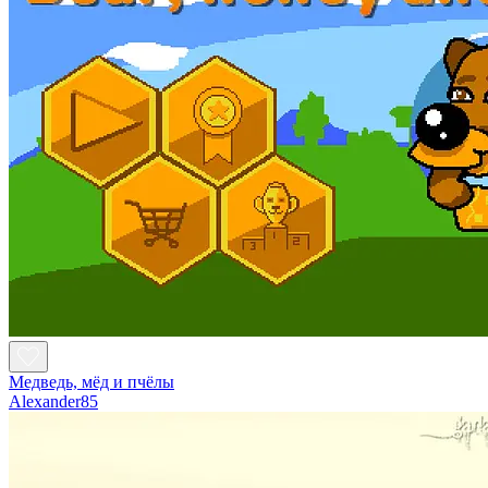
Медведь, мёд и пчёлы
Alexander85