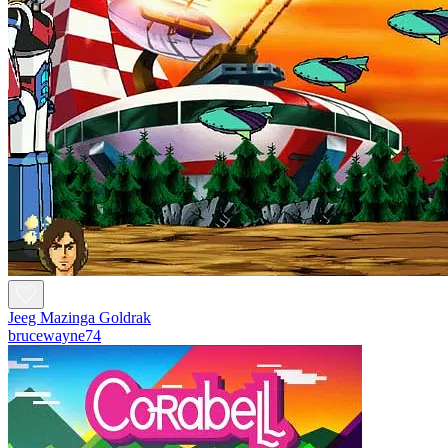
Jeeg Mazinga Goldrak
brucewayne74