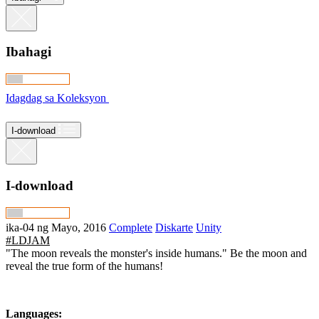
Ibahagi
Idagdag sa Koleksyon
I-download
I-download
ika-04 ng Mayo, 2016
Complete
Diskarte
Unity
#LDJAM
"The moon reveals the monster's inside humans." Be the moon and
reveal the true form of the humans!
Languages: