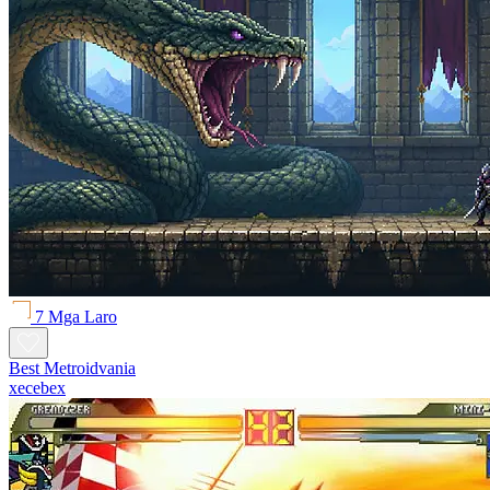
7 Mga Laro
Best Metroidvania
xecebex