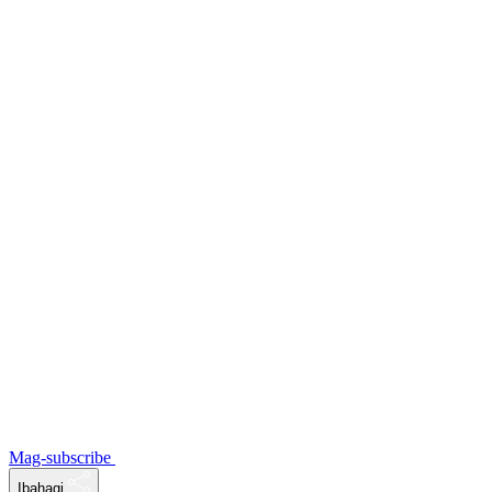
Mag-subscribe
Ibahagi