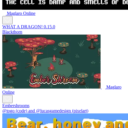
Maglaro Online
WHAT A DRAGON! 0.15.0
Blackthorn
Maglaro
Online
Embershrooms
@togo (code) and @lucasgamedesign (pixelart)