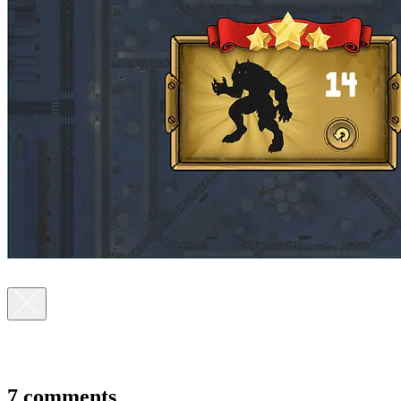
7 comments