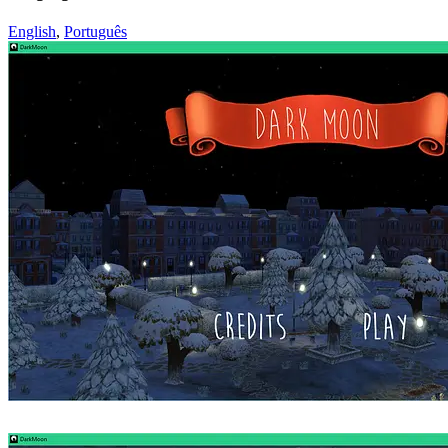
English
,
Português