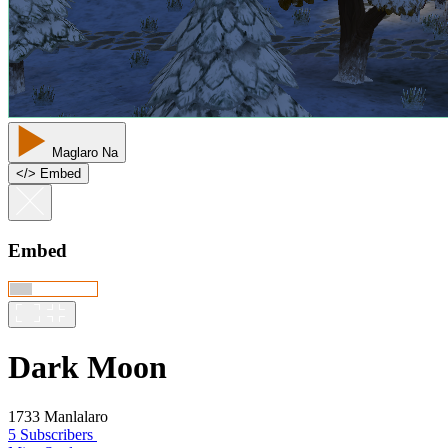
Maglaro Na
<
/
> Embed
Embed
Dark Moon
1733 Manlalaro
5 Subscribers