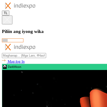
TL
Piliin ang iyong wika
Mag-log In