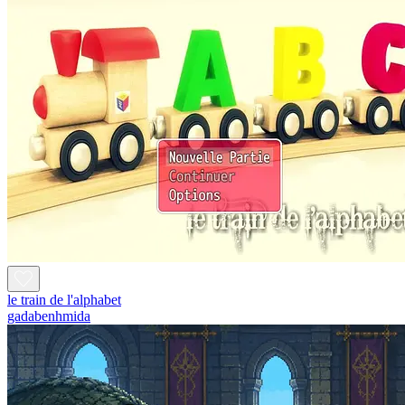
le train de l'alphabet
gadabenhmida