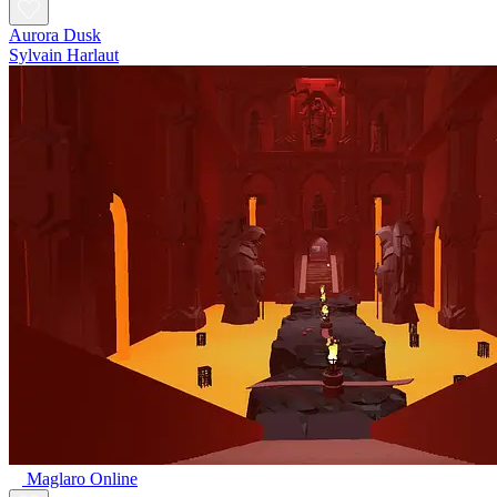
Aurora Dusk
Sylvain Harlaut
Maglaro Online