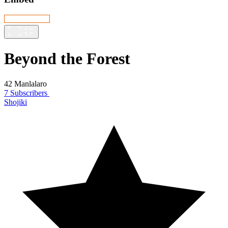
Beyond the Forest
42 Manlalaro
7 Subscribers
Shojiki