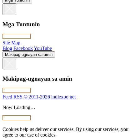
Mga Tuntunin
Mga Tuntunin
Site Map
Blog
Facebook
YouTube
Makipag-ugnayan sa amin
Makipag-ugnayan sa amin
Feed RSS
© 2011-2026 indiexpo.net
Now Loading…
Cookies help us deliver our services. By using our services, you
agree to our use of cookies.