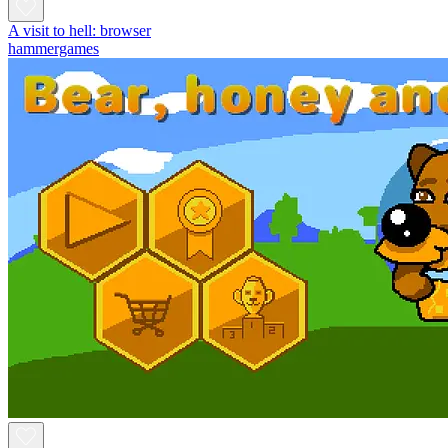
A visit to hell: browser
hammergames