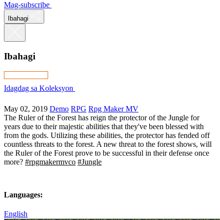
Mag-subscribe
Ibahagi
Ibahagi
Idagdag sa Koleksyon
May 02, 2019
Demo
RPG
Rpg Maker MV
The Ruler of the Forest has reign the protector of the Jungle for
years due to their majestic abilities that they've been blessed with
from the gods. Utilizing these abilities, the protector has fended off
countless threats to the forest. A new threat to the forest shows, will
the Ruler of the Forest prove to be successful in their defense once
more?
#rpgmakermvco
#Jungle
Languages:
English