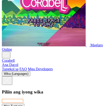
Maglaro
Online
Corabell
Ana Dacol
Tungkol sa
FAQ
Mga Developers
Wika (Languages)
Piliin ang iyong wika