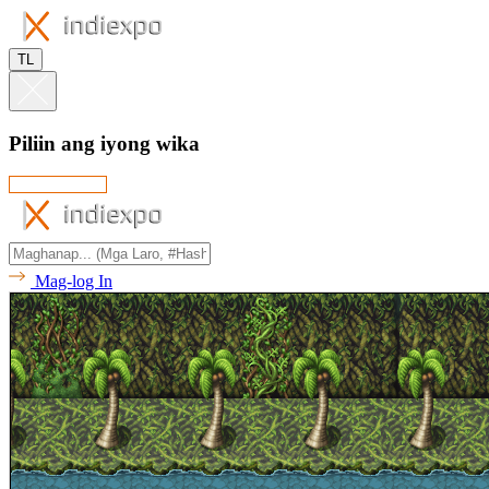
TL
Piliin ang iyong wika
Mag-log In