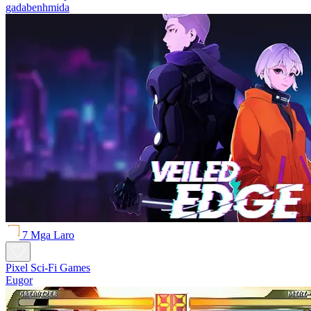
gadabenhmida
7 Mga Laro
Pixel Sci-Fi Games
Eugor