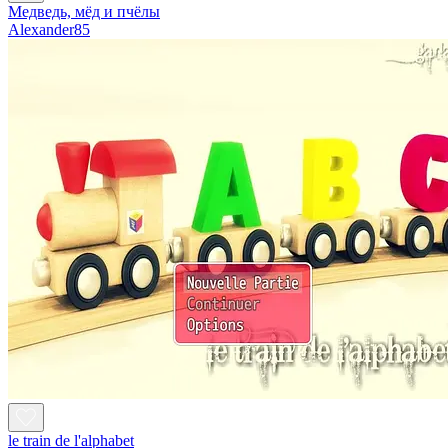
Медведь, мёд и пчёлы
Alexander85
le train de l'alphabet