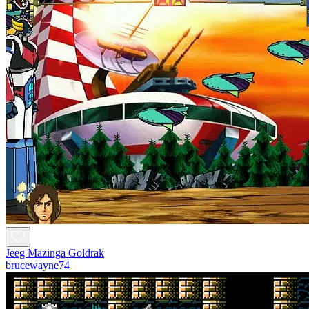
Jeeg Mazinga Goldrak
brucewayne74