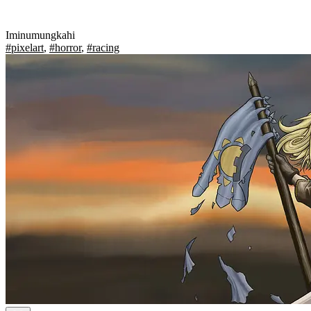
Iminumungkahi
#pixelart
,
#horror
,
#racing