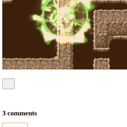
3 comments