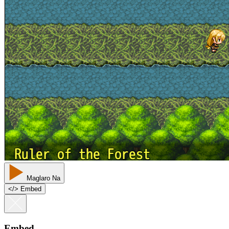
Maglaro Na
<
/
> Embed
Embed