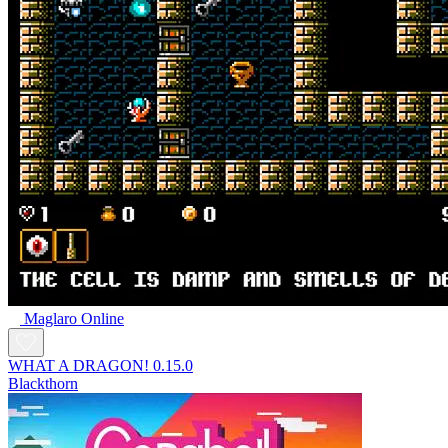
Maglaro Online
WHAT A DRAGON! 0.15.0
Blackthorn