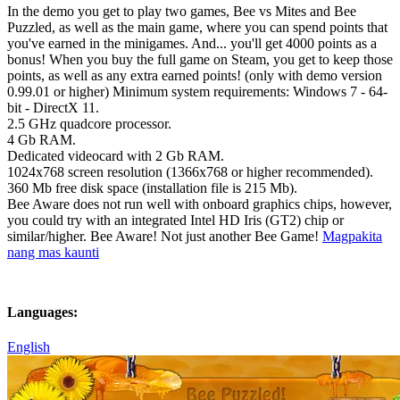
In the demo you get to play two games, Bee vs Mites and Bee
Puzzled, as well as the main game, where you can spend points that
you've earned in the minigames. And... you'll get 4000 points as a
bonus! When you buy the full game on Steam, you get to keep those
points, as well as any extra earned points! (only with demo version
0.99.01 or higher) Minimum system requirements: Windows 7 - 64-
bit - DirectX 11.
2.5 GHz quadcore processor.
4 Gb RAM.
Dedicated videocard with 2 Gb RAM.
1024x768 screen resolution (1366x768 or higher recommended).
360 Mb free disk space (installation file is 215 Mb).
Bee Aware does not run well with onboard graphics chips, however,
you could try with an integrated Intel HD Iris (GT2) chip or
similar/higher. Bee Aware! Not just another Bee Game!
Magpakita
nang mas kaunti
Languages:
English