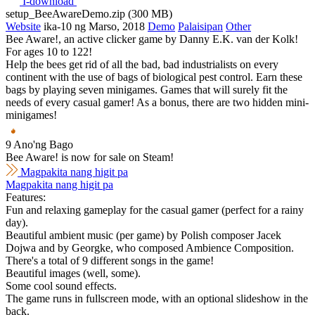
I-download
setup_BeeAwareDemo.zip (300 MB)
Website
ika-10 ng Marso, 2018
Demo
Palaisipan
Other
Bee Aware!, an active clicker game by Danny E.K. van der Kolk!
For ages 10 to 122!
Help the bees get rid of all the bad, bad industrialists on every
continent with the use of bags of biological pest control. Earn these
bags by playing seven minigames. Games that will surely fit the
needs of every casual gamer! As a bonus, there are two hidden mini-
minigames!
9 Ano'ng Bago
Bee Aware! is now for sale on Steam!
Magpakita nang higit pa
Magpakita nang higit pa
Features:
Fun and relaxing gameplay for the casual gamer (perfect for a rainy
day).
Beautiful ambient music (per game) by Polish composer Jacek
Dojwa and by Georgke, who composed Ambience Composition.
There's a total of 9 different songs in the game!
Beautiful images (well, some).
Some cool sound effects.
The game runs in fullscreen mode, with an optional slideshow in the
back.