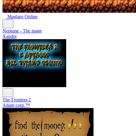
Maglaro Online
Neptune - The mage
Xandre
The Frontera 2
Adam corp.™