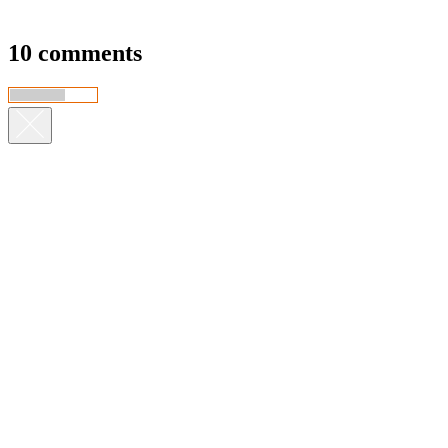
10 comments