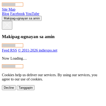
Site Map
Blog
Facebook
YouTube
Makipag-ugnayan sa amin
Makipag-ugnayan sa amin
Feed RSS
© 2011-2026 indiexpo.net
Now Loading…
Cookies help us deliver our services. By using our services, you
agree to our use of cookies.
Decline
Tanggapin