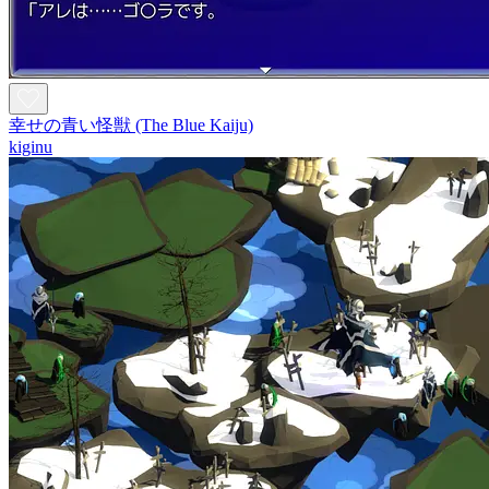
幸せの青い怪獣 (The Blue Kaiju)
kiginu