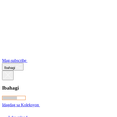
Mag-subscribe
Ibahagi
Ibahagi
Idagdag sa Koleksyon