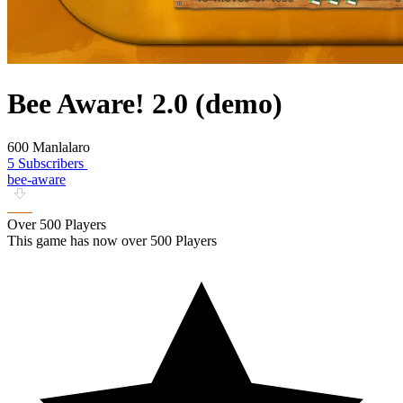
Bee Aware! 2.0 (demo)
600 Manlalaro
5 Subscribers
bee-aware
Over 500 Players
This game has now over 500 Players