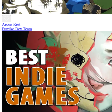
Aeons Rest
Fumiko Dev Team