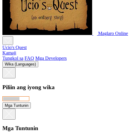
Maglaro Online
Ucio's Quest
Kamaji
Tungkol sa
FAQ
Mga Developers
Wika (Languages)
Piliin ang iyong wika
Mga Tuntunin
Mga Tuntunin