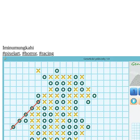
Iminumungkahi
#pixelart
,
#horror
,
#racing