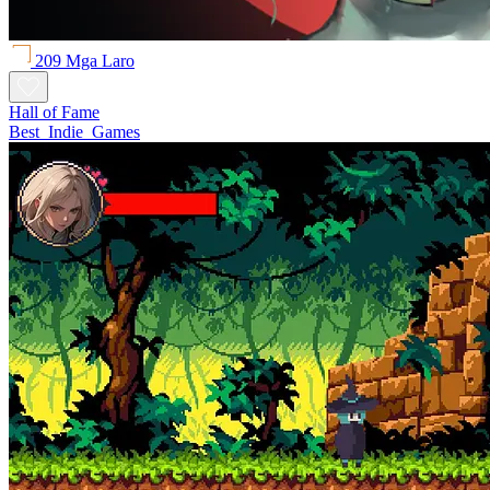
209 Mga Laro
Hall of Fame
Best_Indie_Games