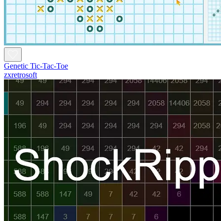
Genetic Tic-Tac-Toe
zxretrosoft