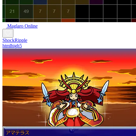
Maglaro Online
ShockRipple
htmlhigh5