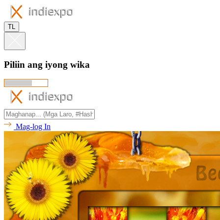
TL
Piliin ang iyong wika
Mag-log In