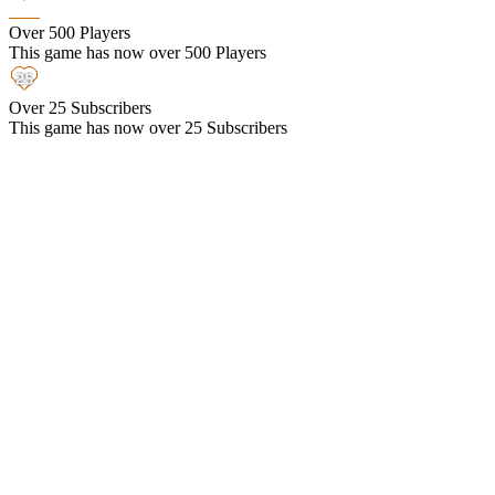
Over 500 Players
This game has now over 500 Players
Over 25 Subscribers
This game has now over 25 Subscribers