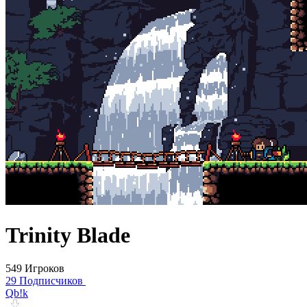
Trinity Blade
549 Игроков
29 Подписчиков
Qb!k