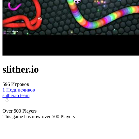
slither.io
596 Игроков
1 Подписчиков
slither.io team
Over 500 Players
This game has now over 500 Players