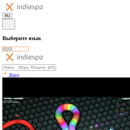
RU
Выберите язык
Вход