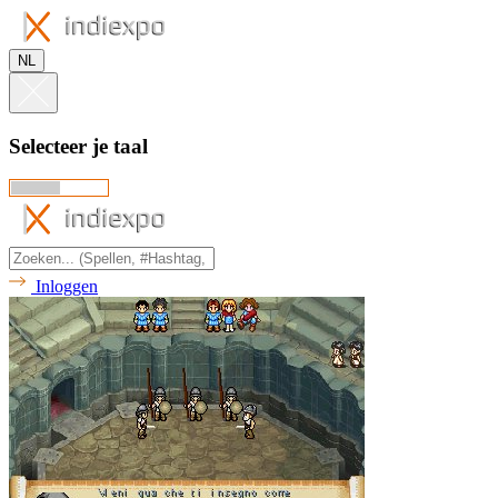
NL
Selecteer je taal
Inloggen