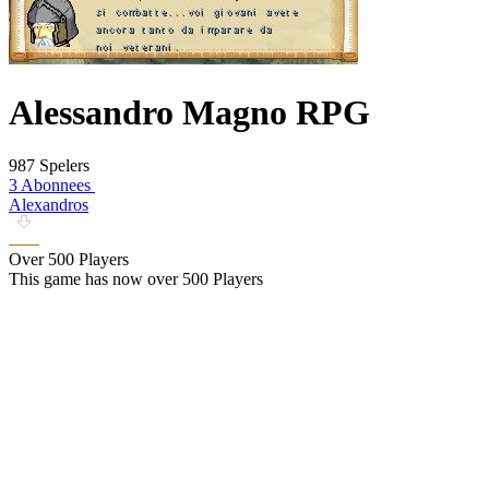
Alessandro Magno RPG
987 Spelers
3 Abonnees
Alexandros
Over 500 Players
This game has now over 500 Players