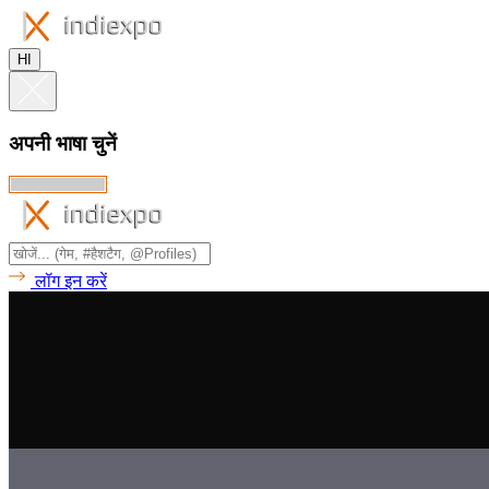
HI
अपनी भाषा चुनें
लॉग इन करें