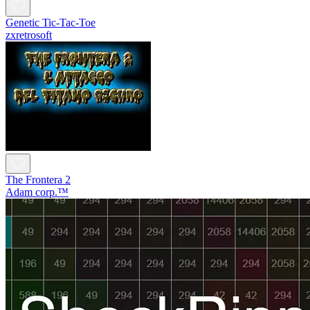
Genetic Tic-Tac-Toe
zxretrosoft
The Frontera 2
Adam corp.™