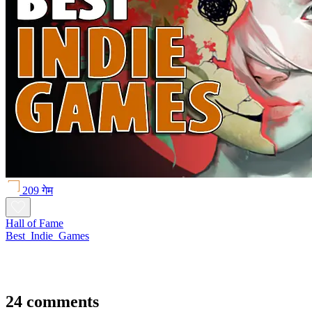
209 गेम
Hall of Fame
Best_Indie_Games
24 comments