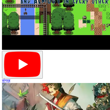
संग्रह