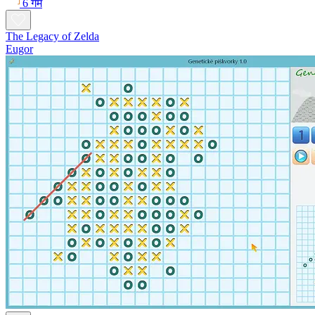
6 गेम
The Legacy of Zelda
Eugor