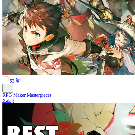
53 गेम
RPG Maker Masterpieces
Xalag