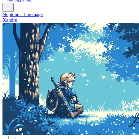
Neptune - The mage
Xandre