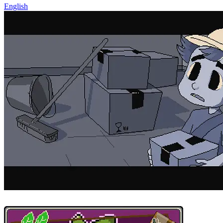
English