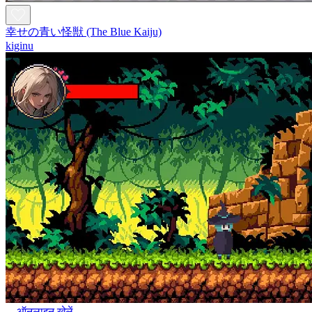
幸せの青い怪獣 (The Blue Kaiju)
kiginu
ऑनलाइन खेलें