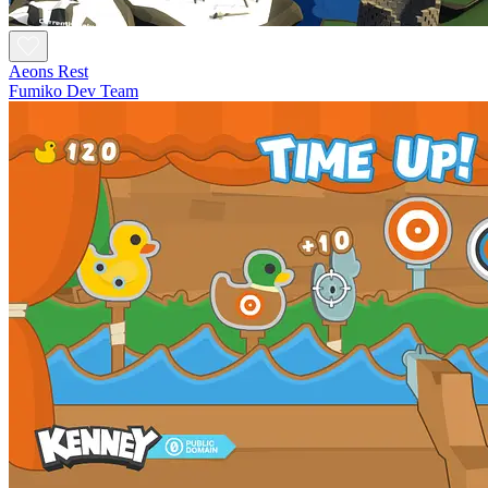
Aeons Rest
Fumiko Dev Team