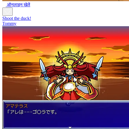
ऑनलाइन खेलें
Shoot the duck!
Tommy