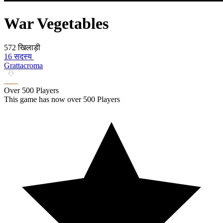
War Vegetables
572 खिलाड़ी
16 सदस्य
Grattacroma
Over 500 Players
This game has now over 500 Players