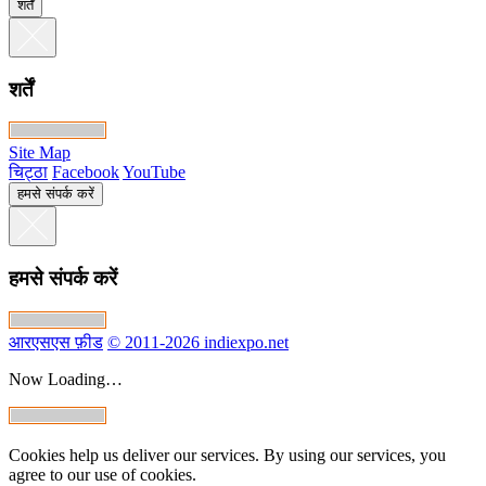
शर्तें
शर्तें
Site Map
चिट्ठा
Facebook
YouTube
हमसे संपर्क करें
हमसे संपर्क करें
आरएसएस फ़ीड
© 2011-2026 indiexpo.net
Now Loading…
Cookies help us deliver our services. By using our services, you
agree to our use of cookies.