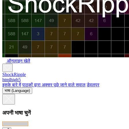
ऑनलाइन खेलें
ShockRipple
htmlhigh5
इसके बारे में
पाठकों द्वारा अक्सर पूछे जाने वाले सवाल
डेवलपर
भाषा (Language)
अपनी भाषा चुनें