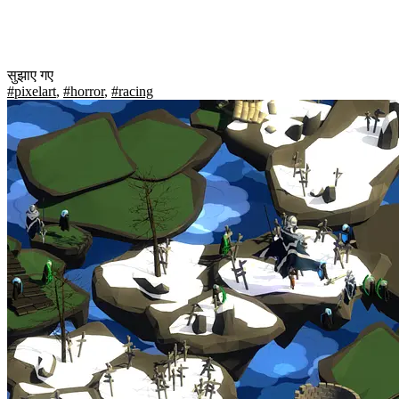
सुझाए गए
#pixelart
,
#horror
,
#racing