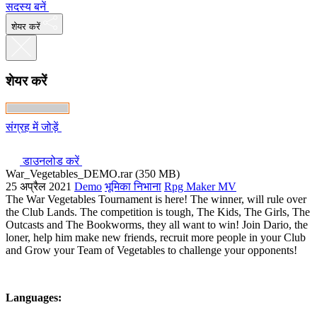
सदस्य बनें
शेयर करें
शेयर करें
संग्रह में जोड़ें
डाउनलोड करें
War_Vegetables_DEMO.rar (350 MB)
25 अप्रैल 2021
Demo
भूमिका निभाना
Rpg Maker MV
The War Vegetables Tournament is here! The winner, will rule over
the Club Lands. The competition is tough, The Kids, The Girls, The
Outcasts and The Bookworms, they all want to win! Join Dario, the
loner, help him make new friends, recruit more people in your Club
and Grow your Team of Vegetables to challenge your opponents!
Languages: