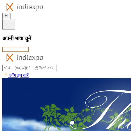
HI
अपनी भाषा चुनें
लॉग इन करें