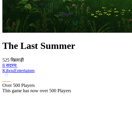
The Last Summer
525 खिलाड़ी
8 सदस्य
KibouEntertainm
Over 500 Players
This game has now over 500 Players