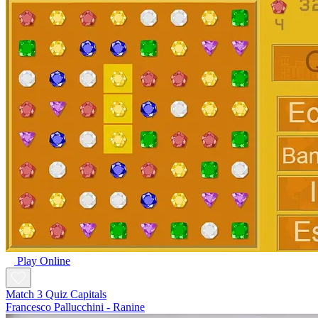
Play Online
Match 3 Quiz Capitals
Francesco Pallucchini - Ranine