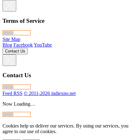
Terms of Service
Site Map
Blog
Facebook
YouTube
Contact Us
Contact Us
Feed RSS
© 2011-2026 indiexpo.net
Now Loading…
Cookies help us deliver our services. By using our services, you
agree to our use of cookies.