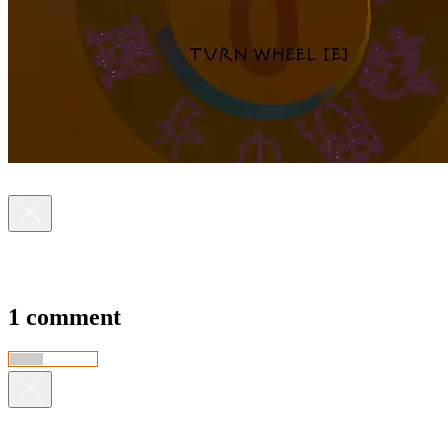
1 comment