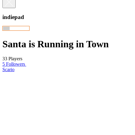
indiepad
Santa is Running in Town
33 Players
5 Followers
Scario