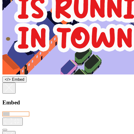
<
/
> Embed
Embed