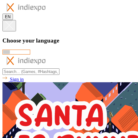
EN
Choose your language
Sign in