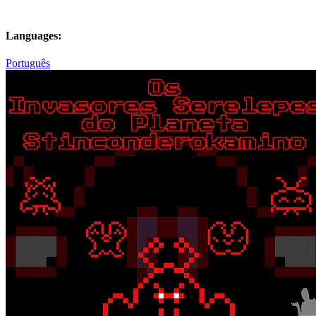
Languages:
Português