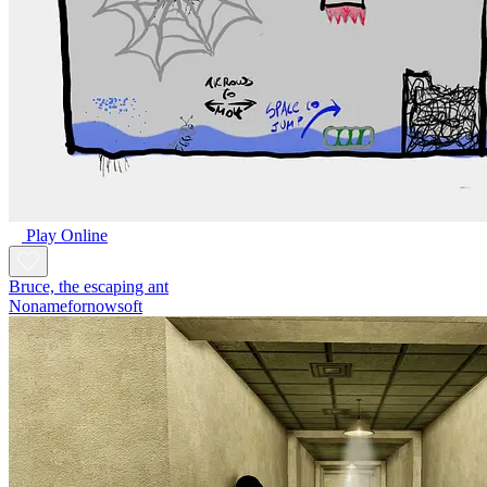
Play Online
Bruce, the escaping ant
Nonamefornowsoft