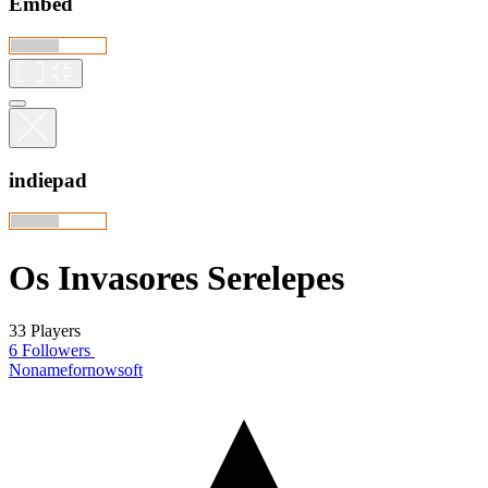
Embed
indiepad
Os Invasores Serelepes
33 Players
6 Followers
Nonamefornowsoft