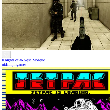
Knights of al-Aqsa Mosque
nidalnijmgames