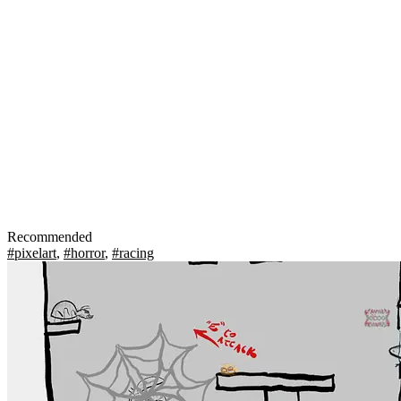
Recommended
#pixelart
,
#horror
,
#racing