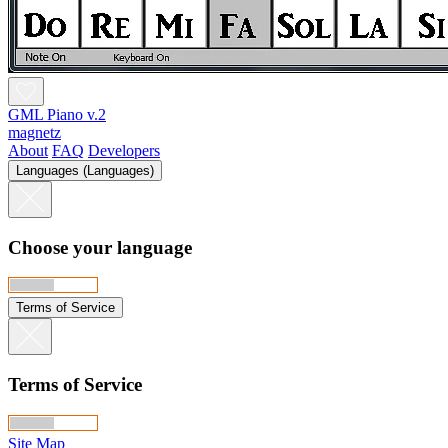
GML Piano v.2
magnetz
About
FAQ
Developers
Languages (Languages)
Choose your language
Terms of Service
Terms of Service
Site Map