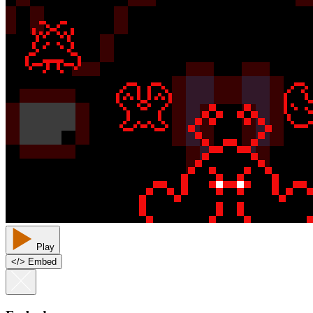
Play
<
/
> Embed