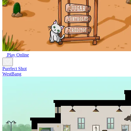
Play Online
Purrfect Shot
WestBang