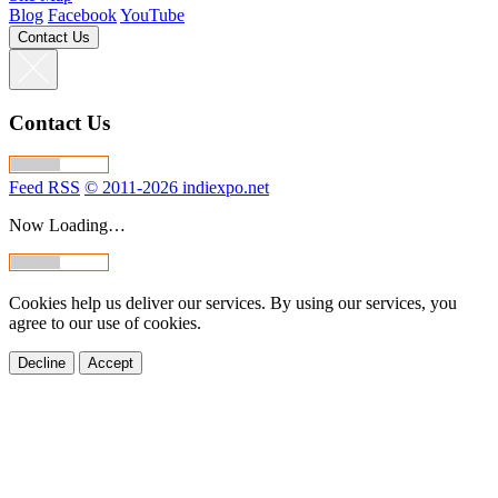
Blog
Facebook
YouTube
Contact Us
Contact Us
Feed RSS
© 2011-2026 indiexpo.net
Now Loading…
Cookies help us deliver our services. By using our services, you
agree to our use of cookies.
Decline
Accept