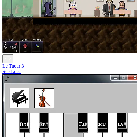
Le Tueur 3
Seb Luca