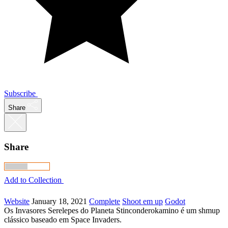
Subscribe
Share
Share
Add to Collection
Website
January 18, 2021
Complete
Shoot em up
Godot
Os Invasores Serelepes do Planeta Stinconderokamino é um shmup
clássico baseado em Space Invaders.