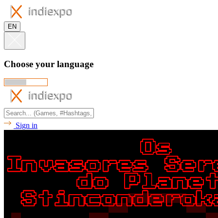
EN
Choose your language
Sign in