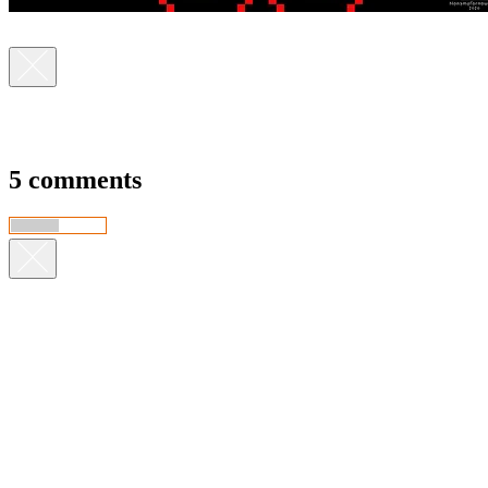
5 comments