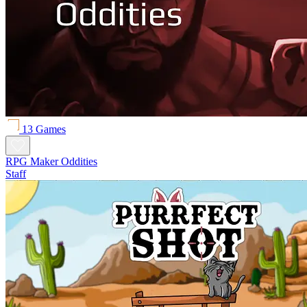
13 Games
RPG Maker Oddities
Staff