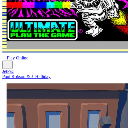
Play Online
JetPac
Paul Robson & J_Halliday