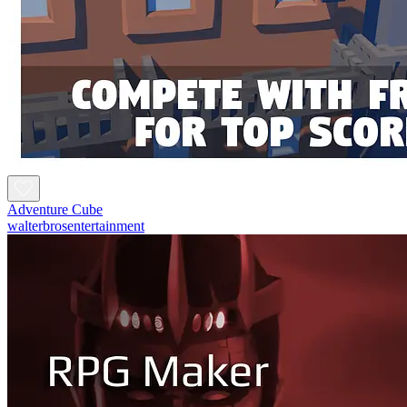
Adventure Cube
walterbrosentertainment