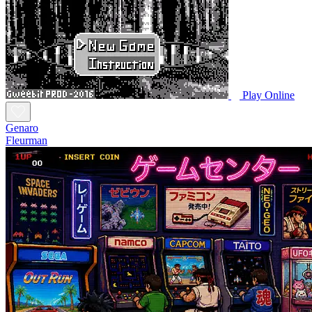
Play Online
Genaro
Fleurman