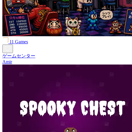
11 Games
ゲームセンター
Amir