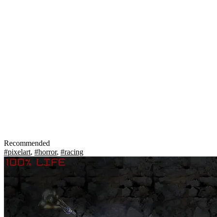
Recommended
#pixelart
,
#horror
,
#racing