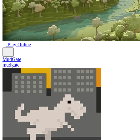
Play Online
MudGate
mudgate