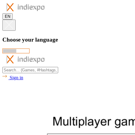
EN
Choose your language
Sign in