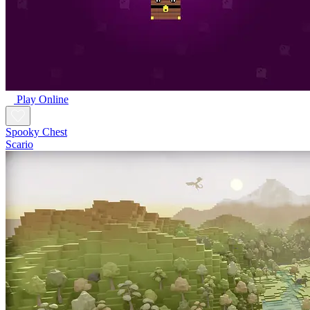
Play Online
Spooky Chest
Scario