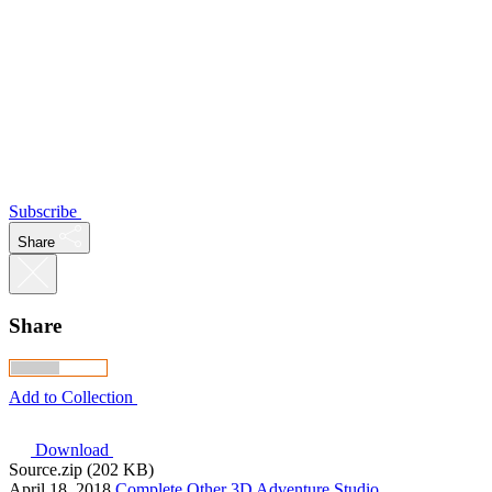
Subscribe
Share
Share
Add to Collection
Download
Source.zip (202 KB)
April 18, 2018
Complete
Other
3D Adventure Studio