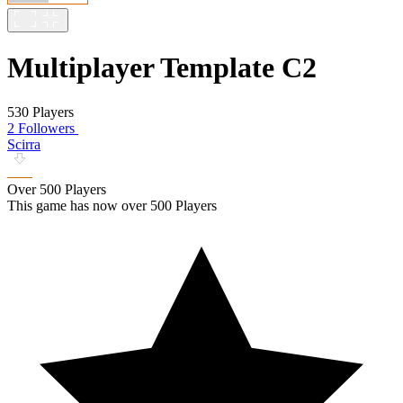
Multiplayer Template C2
530 Players
2 Followers
Scirra
Over 500 Players
This game has now over 500 Players