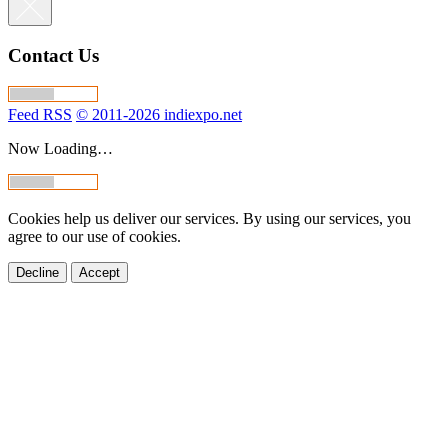
Contact Us
Feed RSS
© 2011-2026 indiexpo.net
Now Loading…
Cookies help us deliver our services. By using our services, you
agree to our use of cookies.
Decline
Accept