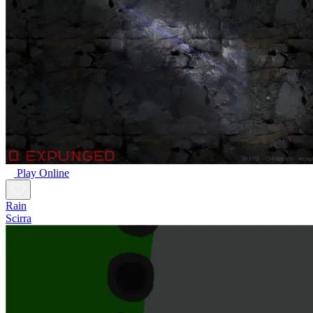
Play Online
Rain
Scirra