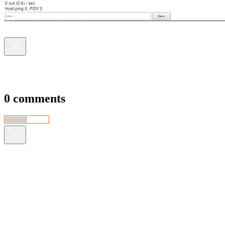
0 comments