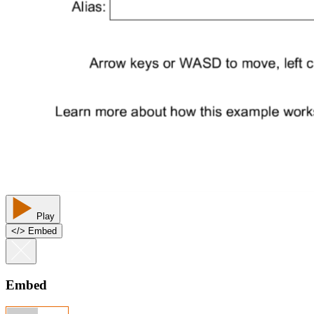
Play
<
/
> Embed
Embed