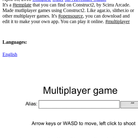
It's a
#template
that you can find on Construct2, by Scirra Arcade.
Made mutliplayer games using Construct2. Like agar.io, slither.io or
other multiplayer games. It's
#opensource
, you can download and
edit it to make your own app. You can play it online.
#multiplayer
Languages:
English