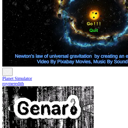
Planet Simulator
roymeredith