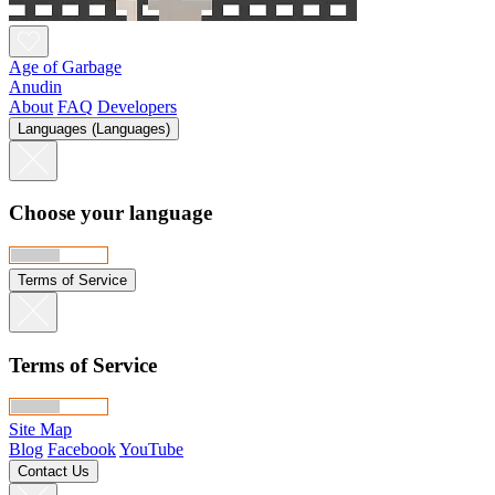
Age of Garbage
Anudin
About
FAQ
Developers
Languages (Languages)
Choose your language
Terms of Service
Terms of Service
Site Map
Blog
Facebook
YouTube
Contact Us