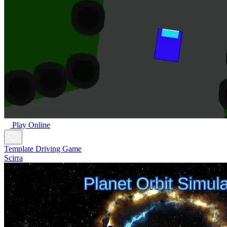
Play Online
Template Driving Game
Scirra