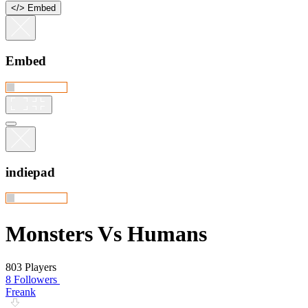
<
/
> Embed
Embed
indiepad
Monsters Vs Humans
803 Players
8 Followers
Freank