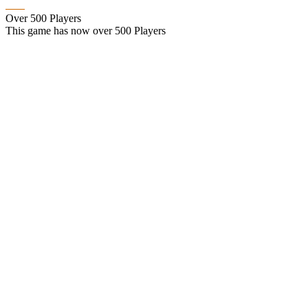
Over 500 Players
This game has now over 500 Players