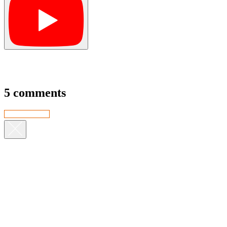
5 comments