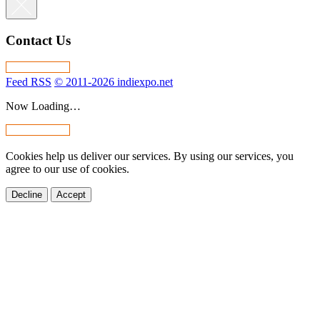
Contact Us
Feed RSS
© 2011-2026 indiexpo.net
Now Loading…
Cookies help us deliver our services. By using our services, you
agree to our use of cookies.
Decline
Accept