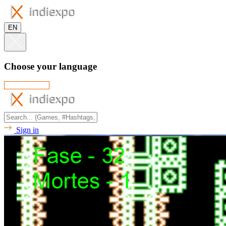
EN
Choose your language
Sign in