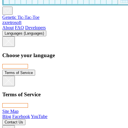
Genetic Tic-Tac-Toe
zxretrosoft
About
FAQ
Developers
Languages (Languages)
Choose your language
Terms of Service
Terms of Service
Site Map
Blog
Facebook
YouTube
Contact Us