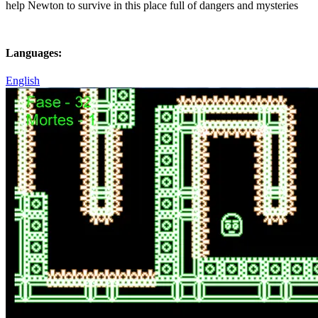
help Newton to survive in this place full of dangers and mysteries
Languages:
English