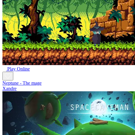
Play Online
Neptune - The mage
Xandre