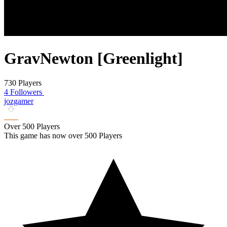
GravNewton [Greenlight]
730 Players
4 Followers
jozgamer
Over 500 Players
This game has now over 500 Players