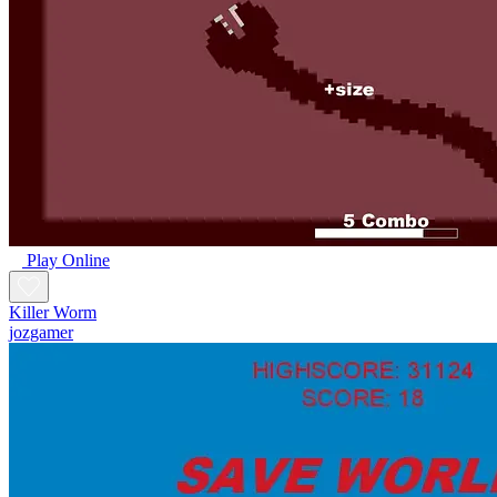
Play Online
Killer Worm
jozgamer