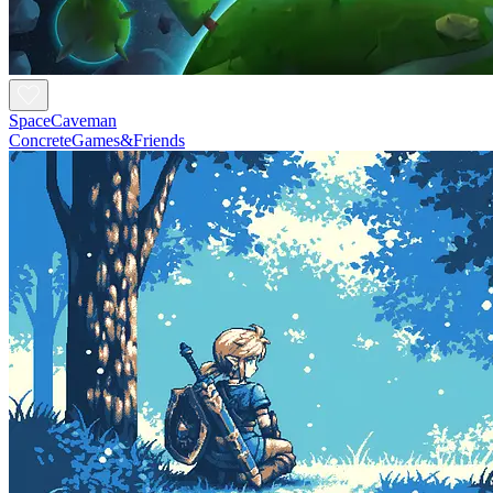
SpaceCaveman
ConcreteGames&Friends