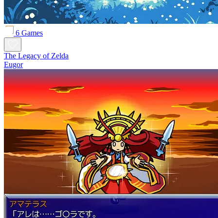
6 Games
The Legacy of Zelda
Eugor