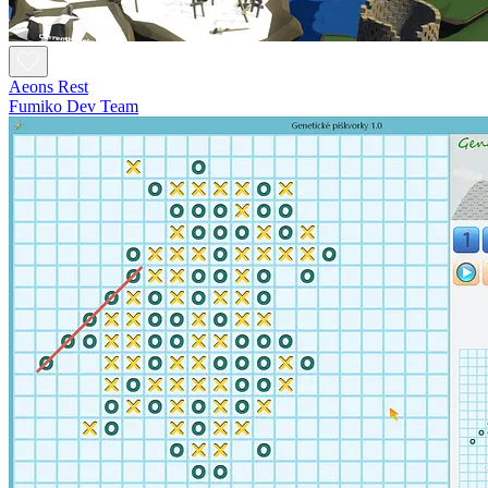
Aeons Rest
Fumiko Dev Team