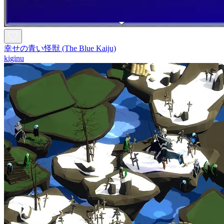
幸せの青い怪獣 (The Blue Kaiju)
kiginu