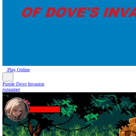
Play Online
Purple Dove Invasion
jozgamer