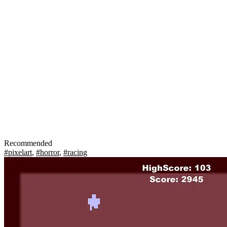
Recommended
#pixelart
,
#horror
,
#racing