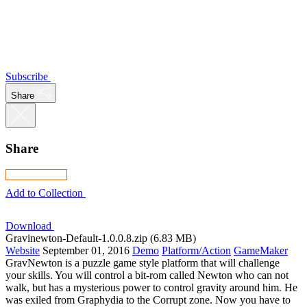
Subscribe
Share
Share
Add to Collection
Download
Gravinewton-Default-1.0.0.8.zip (6.83 MB)
Website
September 01, 2016
Demo
Platform/Action
GameMaker
GravNewton is a puzzle game style platform that will challenge
your skills. You will control a bit-rom called Newton who can not
walk, but has a mysterious power to control gravity around him. He
was exiled from Graphydia to the Corrupt zone. Now you have to