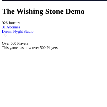
The Wishing Stone Demo
926 Joueurs
31 Abonnés
Dream Nyght Studio
Over 500 Players
This game has now over 500 Players