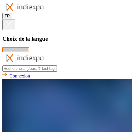
FR
Choix de la langue
Connexion