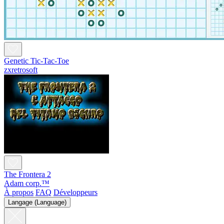
Genetic Tic-Tac-Toe
zxretrosoft
The Frontera 2
Adam corp.™
À propos
FAQ
Développeurs
Langage (Language)