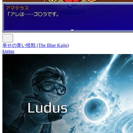
幸せの青い怪獣 (The Blue Kaiju)
kiginu