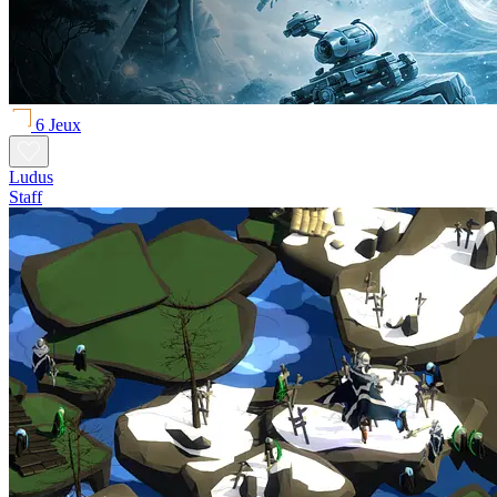
6 Jeux
Ludus
Staff