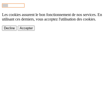
Les cookies assurent le bon fonctionnement de nos services. En
utilisant ces derniers, vous acceptez l'utilisation des cookies.
Decline
Accepter