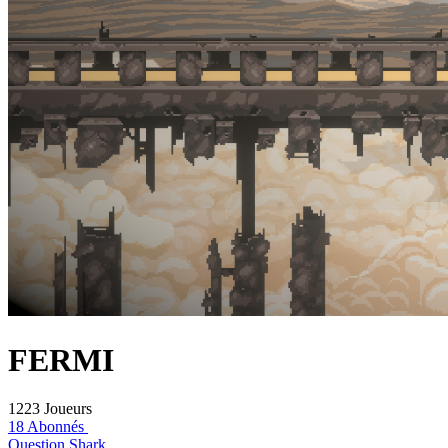
FERMI
1223 Joueurs
18 Abonnés
Question Shark