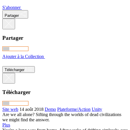
S'abonner
Partager
Partager
Ajouter à la Collection
Télécharger
Télécharger
Site web
14 août 2018
Demo
Plateforme/Action
Unity
Are we all alone? Sifting through the worlds of dead civilizations
we might find the answer.
Plus