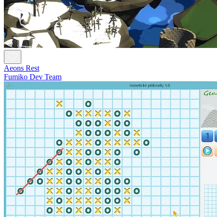
Aeons Rest
Fumiko Dev Team