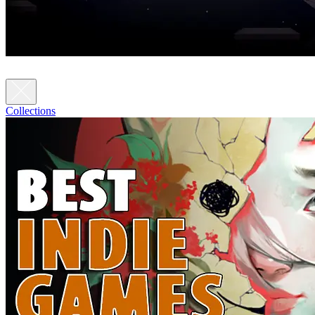
Collections