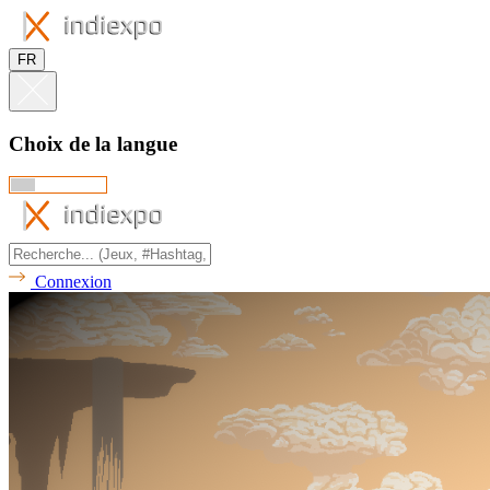
FR
Choix de la langue
Connexion