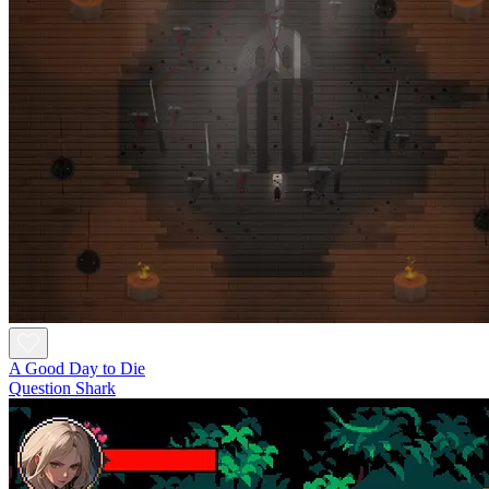
A Good Day to Die
Question Shark