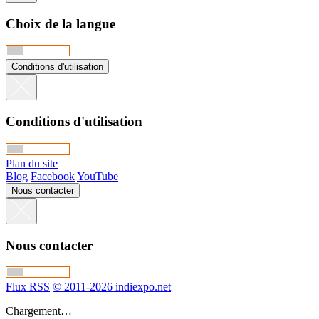
Choix de la langue
Conditions d'utilisation
Conditions d'utilisation
Plan du site
Blog
Facebook
YouTube
Nous contacter
Nous contacter
Flux RSS
© 2011-2026 indiexpo.net
Chargement…