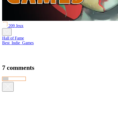
209 Jeux
Hall of Fame
Best_Indie_Games
7 comments