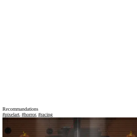
Recommandations
#pixelart
,
#horror
,
#racing