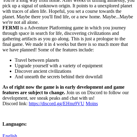
You're a long way from home. After weeks of drifting aimlessly, you
pick up a signal of unknown origin. It points to a unexplored planet
with traces of alien life. Hopeful, you set a course towards the
planet. Maybe there you'll find life, or a new home. Maybe...Maybe
we're not all alone.
FERMI
is a Adventure Platforming game in which you journey
through space in search for life, discovering civilizations and
gathering artifacts as you go along. This is just a prologue to the
final game. We made it in 4 weeks but there is so much more that
we have planned! Some of the features include:
Travel between planets​
Upgrade yourself with a variety of equipment​
Discover ancient civilizations​
And unearth the secrets behind their downfall​
As of right now the game is in early development and game
features are subject to change.
Join us on Discord ​to follow our
development, see sneak peaks and chat with us!
Discord link:
https://discord.gg/EHnu9VU
Moins
Languages:
English