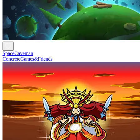
SpaceCaveman
ConcreteGames&Friends