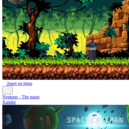
Jouer en ligne
Neptune - The mage
Xandre